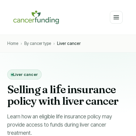
Home
›
By cancer type
›
Liver cancer
Liver cancer
Selling a li
f
e insurance
policy with liver cancer
Learn how an eligible life insurance policy may
provide access to funds during liver cancer
treatment.