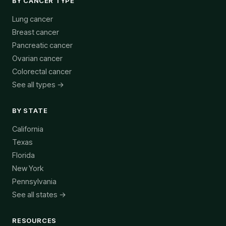
BY CANCER TYPE
Lung cancer
Breast cancer
Pancreatic cancer
Ovarian cancer
Colorectal cancer
See all types →
BY STATE
California
Texas
Florida
New York
Pennsylvania
See all states →
RESOURCES