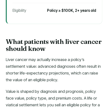
Eligibility
Policy ≥ $100K, 2+ years old
What patients with liver cancer
should know
Liver cancer may actually increase a policy’s
settlement value: advanced diagnoses often result in
shorter life-expectancy projections, which can raise
the value of an eligible policy.
Value is shaped by diagnosis and prognosis, policy
face value, policy type, and premium costs. A life or
viatical settlement lets you sell an eligible policy for a