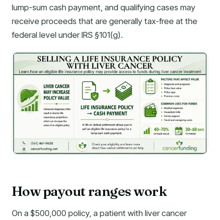
lump-sum cash payment, and qualifying cases may
receive proceeds that are generally tax-free at the
federal level under IRS §101(g).
How payout ranges work
On a $500,000 policy, a patient with liver cancer