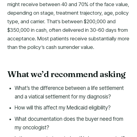
might receive between 40 and 70% of the face value,
depending on stage, treatment trajectory, age, policy
type, and carrier. That’s between $200,000 and
$350,000 in cash, often delivered in 30-60 days from
acceptance. Most patients receive substantially more
than the policy’s cash surrender value.
What we’d recommend asking
What’s the difference between a life settlement
and a viatical settlement for my diagnosis?
How will this affect my Medicaid eligibility?
What documentation does the buyer need from
my oncologist?