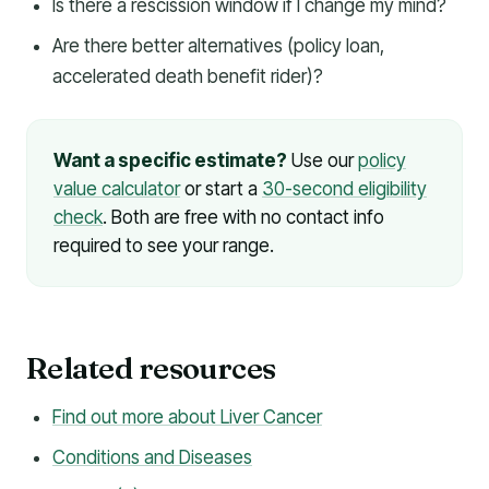
Is there a rescission window if I change my mind?
Are there better alternatives (policy loan,
accelerated death benefit rider)?
Want a specific estimate?
Use our
policy
value calculator
or start a
30-second eligibility
check
. Both are free with no contact info
required to see your range.
Related resources
Find out more about Liver Cancer
Conditions and Diseases