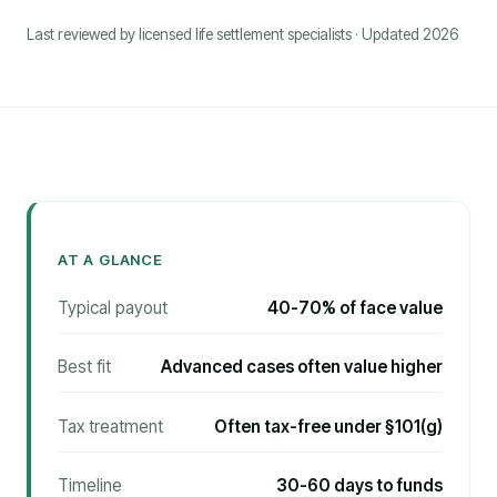
Last reviewed by licensed life settlement specialists · Updated 2026
AT A GLANCE
Typical payout
40-70% of face value
Best fit
Advanced cases often value higher
Tax treatment
Often tax-free under §101(g)
Timeline
30-60 days to funds