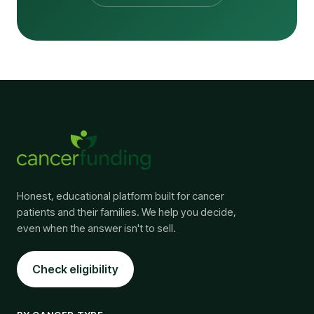
Honest, educational platform built for cancer
patients and their families. We help you decide,
even when the answer isn't to sell.
Check eligibility