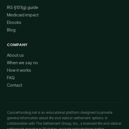
IRS §101(g) guide
Medicaid impact
Ebooks
Blog
COMPANY
About us
When we say no
How it works
FAQ
Contact
Cancerfunding.net is an educational platform designed to provide
general information about life and viatical settlement options. In
collaboration with The Settlement Group, Inc., a licensed life and viatical
settlement provider in 39 states, we help policyholders better