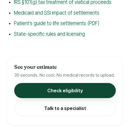
IRS §101(g) tax treatment of viatical proceeds
Medicaid and SSI impact of settlements
Patient’s guide to life settlements (PDF)
State-specific rules and licensing
See your estimate
30 seconds. No cost. No medical records to upload.
Check eligibility
Talk to a specialist