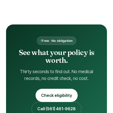
Free · No obligation
See what your policy is
worth.
Thirty seconds to find out. No medical
records, no credit check, no cost.
Check eligibility
Call (561) 461-9628