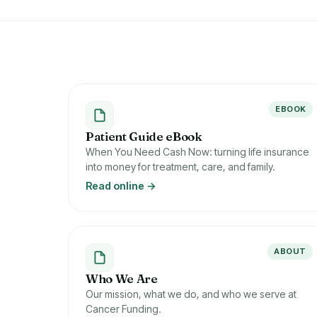
EBOOK
Patient Guide eBook
When You Need Cash Now: turning life insurance
into money for treatment, care, and family.
Read online →
ABOUT
Who We Are
Our mission, what we do, and who we serve at
Cancer Funding.