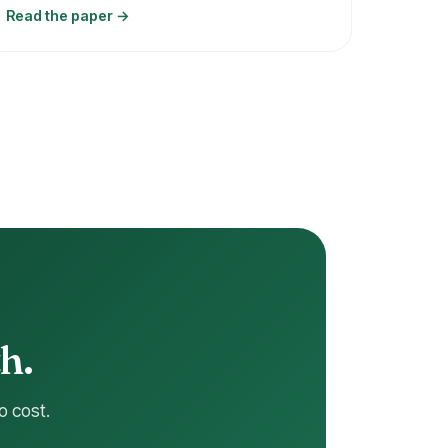
Read the paper →
h.
o cost.