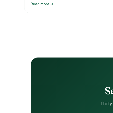
Read more →
S
Thirty