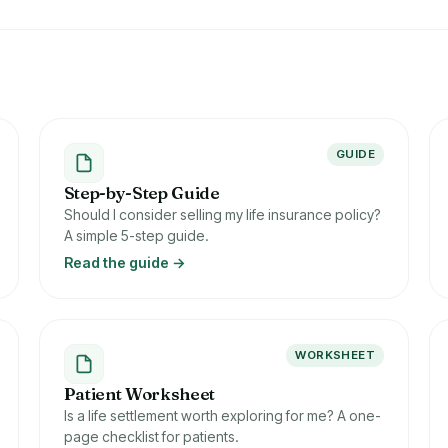
GUIDE
Step-by-Step Guide
Should I consider selling my life insurance policy?
A simple 5-step guide.
Read the guide →
WORKSHEET
Patient Worksheet
Is a life settlement worth exploring for me? A one-
page checklist for patients.