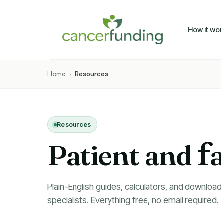
How it wo
Home
›
Resources
Resources
Patient and
f
Plain-English guides, calculators, and download
specialists. Everything free, no email required.