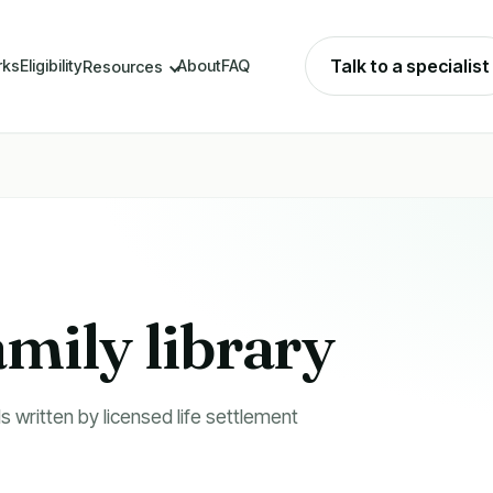
Talk to a specialist
rks
Eligibility
About
FAQ
Resources
amily library
s written by licensed life settlement