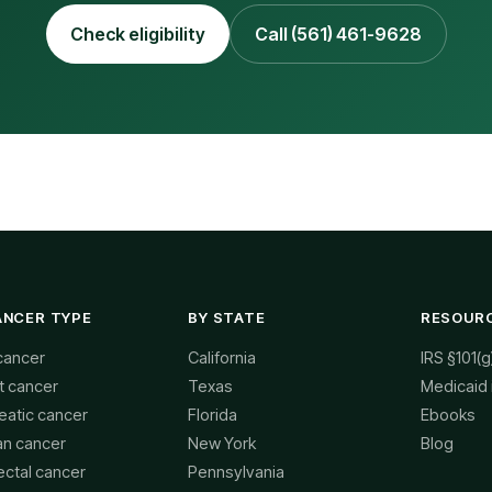
Check eligibility
Call (561) 461-9628
ANCER TYPE
BY STATE
RESOUR
cancer
California
IRS §101(g
t cancer
Texas
Medicaid
eatic cancer
Florida
Ebooks
an cancer
New York
Blog
ectal cancer
Pennsylvania