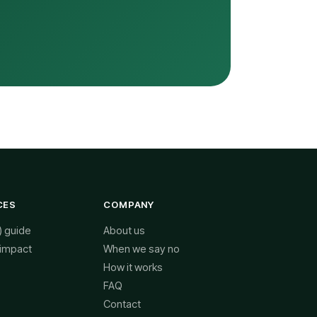
CES
COMPANY
) guide
About us
 impact
When we say no
How it works
FAQ
Contact