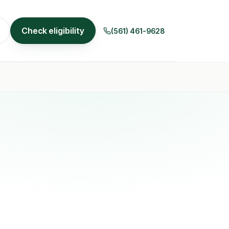
Check eligibility
(561) 461-9628