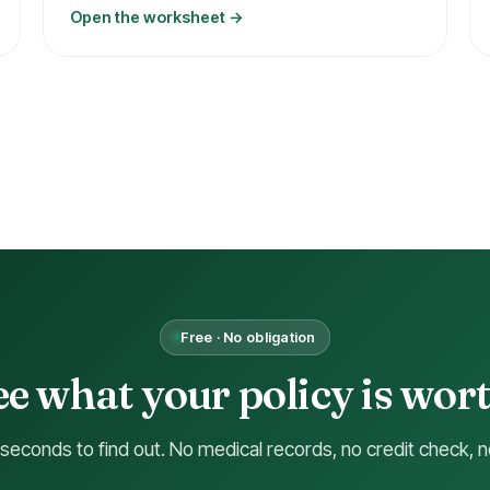
Open the worksheet →
Free · No obligation
ee what your policy is wort
 seconds to find out. No medical records, no credit check, n