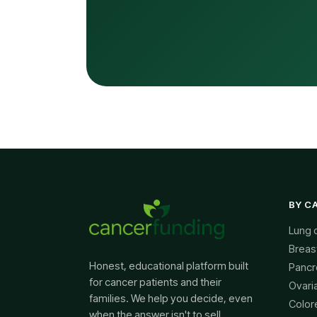
BY C
Lung 
Breas
Honest, educational platform built
Pancr
for cancer patients and their
Ovari
families. We help you decide, even
Color
when the answer isn't to sell.