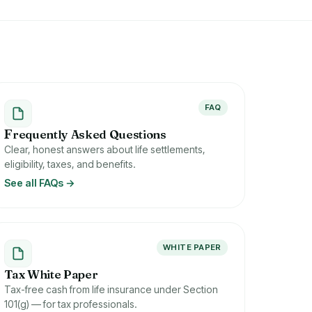
FAQ
F
requently Asked Questions
Clear, honest answers about life settlements,
eligibility, taxes, and benefits.
See all FAQs →
WHITE PAPER
Tax White Paper
Tax-free cash from life insurance under Section
101(g) — for tax professionals.