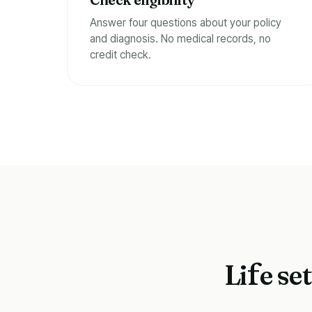
Answer four questions about your policy
and diagnosis. No medical records, no
credit check.
Li
e se
f