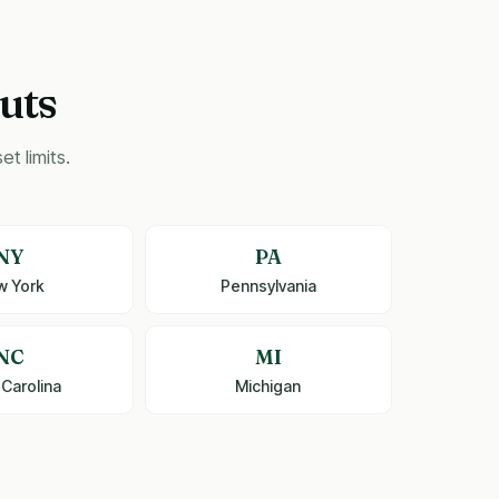
uts
t limits.
NY
PA
w York
Pennsylvania
NC
MI
 Carolina
Michigan