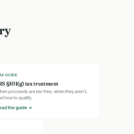
ory
AX GUIDE
RS §101(g) tax treatment
hen proceeds are tax-free, when they aren’t,
d how to qualify.
ead the guide →