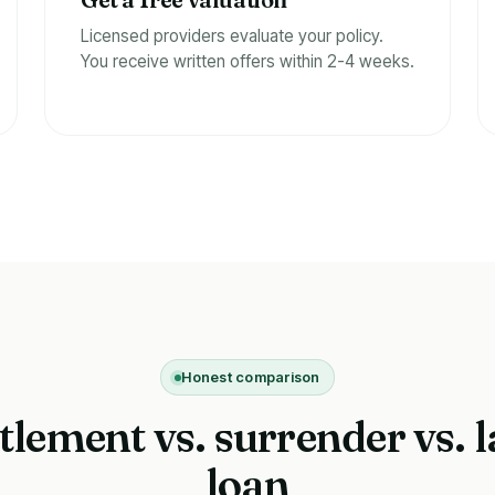
f
Licensed providers evaluate your policy.
You receive written offers within 2-4 weeks.
Honest comparison
ttlement vs. surrender vs. l
loan