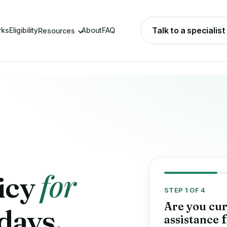
Talk to a specialist
rks
Eligibility
About
FAQ
Resources
for
icy
STEP 1 OF 4
Are you cur
 days,
assistance
f