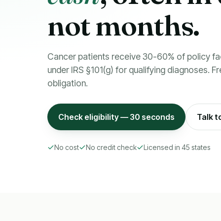
not months.
Cancer patients receive 30-60% of policy fa
under IRS §101(g) for qualifying diagnoses. Fre
obligation.
Check eligibility — 30 seconds
Talk t
No cost
No credit check
Licensed in 45 states