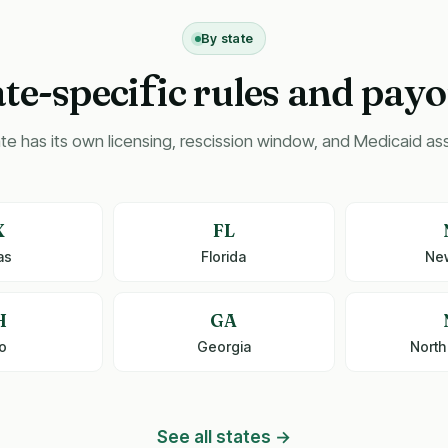
By state
ate-speci
ic rules and payo
f
te has its own licensing, rescission window, and Medicaid asse
X
FL
as
Florida
Ne
H
GA
o
Georgia
North
See all states →