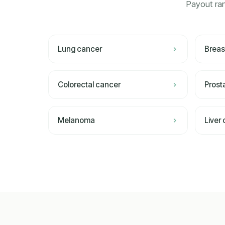
Payout ran
Lung cancer
Breas
Colorectal cancer
Prost
Melanoma
Liver