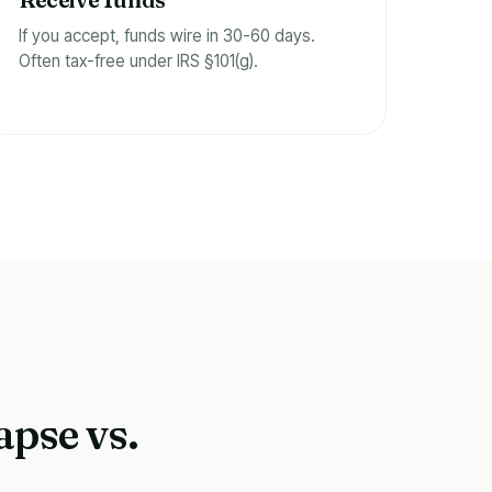
f
If you accept, funds wire in 30-60 days.
Often tax-free under IRS §101(g).
apse vs.