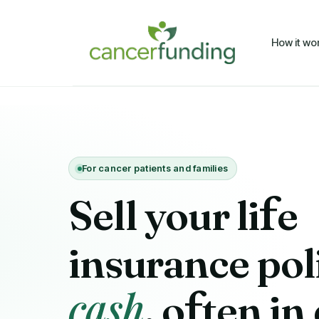
How it wo
For cancer patients and families
Sell your li
f
e
insurance pol
cash
, o
f
ten in