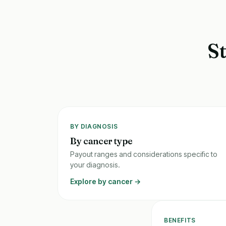
S
BY DIAGNOSIS
By cancer type
Payout ranges and considerations specific to
your diagnosis.
Explore by cancer →
BENEFITS