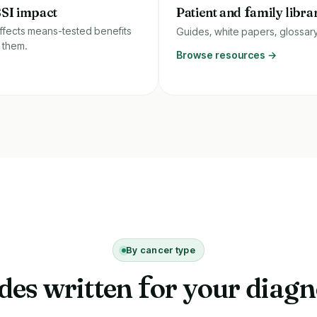
SSI impact
Patient and
f
amily libra
ffects means-tested benefits
Guides, white papers, glossar
 them.
Browse resources →
By cancer type
des written
or your diagn
f