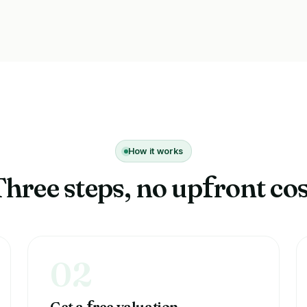
How it works
Three steps, no up
ront cos
f
02
Get a
ree valuation