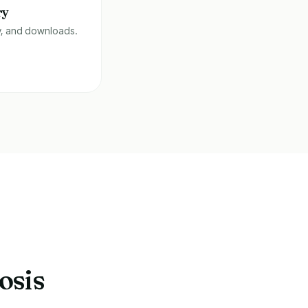
ry
y, and downloads.
osis