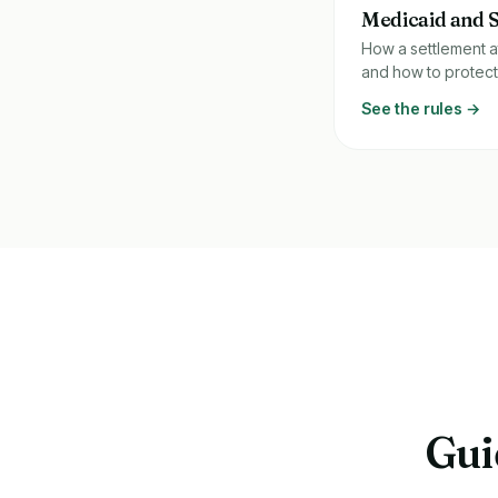
Medicaid and 
How a settlement a
and how to protect
See the rules →
Gui