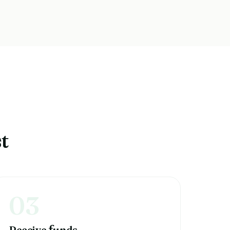
t
03
Receive
unds