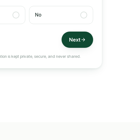
No
Next
tion is kept private, secure, and never shared.