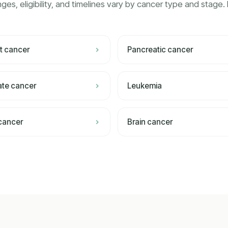
ges, eligibility, and timelines vary by cancer type and stage. 
t cancer
Pancreatic cancer
ate cancer
Leukemia
 cancer
Brain cancer