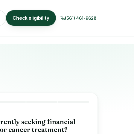
Check eligibility
(561) 461-9628
rently seeking
f
inancial
or cancer treatment?