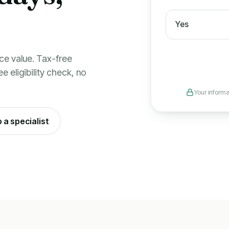
Yes
ce value. Tax-free
e eligibility check, no
Your informa
o a specialist