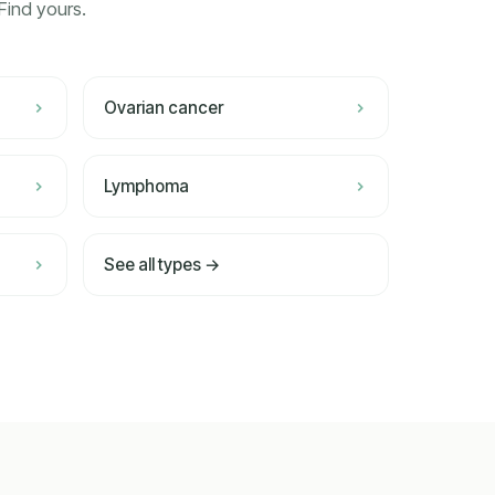
Find yours.
Ovarian cancer
Lymphoma
See all types →