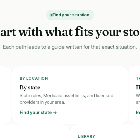
Find your situation
tart with what
its your st
f
Each path leads to a guide written for that exact situation.
BY LOCATION
T
By state
I
State rules, Medicaid asset limits, and licensed
W
providers in your area.
an
Find your state →
R
LIBRARY