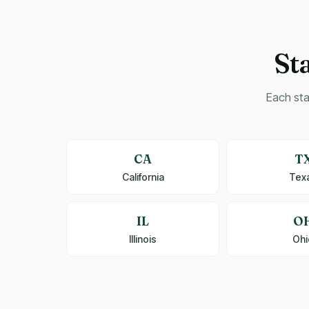
St
Each sta
CA
T
California
Tex
IL
O
Illinois
Ohi