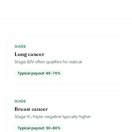
GUIDE
Lung cancer
Stage III/IV often qualifies for viatical
Typical payout: 40-70%
GUIDE
Breast cancer
Stage IV / triple-negative typically higher
Typical payout: 30-60%