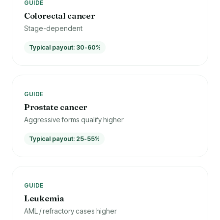
GUIDE
Colorectal cancer
Stage-dependent
Typical payout: 30-60%
GUIDE
Prostate cancer
Aggressive forms qualify higher
Typical payout: 25-55%
GUIDE
Leukemia
AML / refractory cases higher