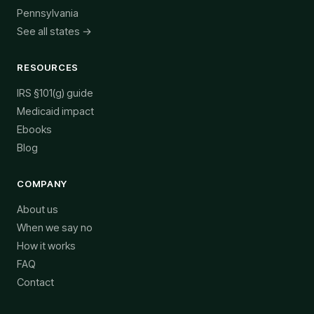
Pennsylvania
See all states →
RESOURCES
IRS §101(g) guide
Medicaid impact
Ebooks
Blog
COMPANY
About us
When we say no
How it works
FAQ
Contact