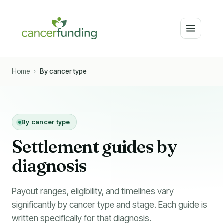
Home
›
By cancer type
By cancer type
Settlement guides by
diagnosis
Payout ranges, eligibility, and timelines vary
significantly by cancer type and stage. Each guide is
written specifically for that diagnosis.