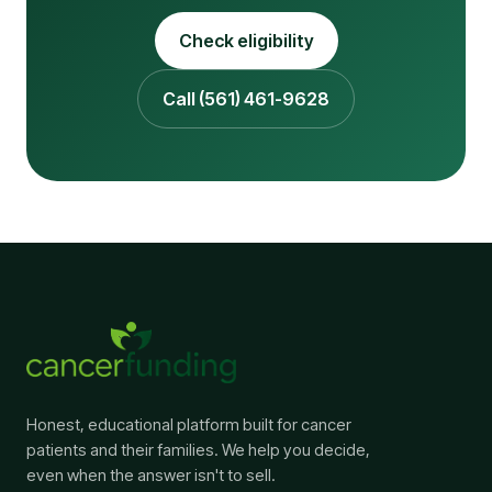
Check eligibility
Call (561) 461-9628
Honest, educational platform built for cancer
patients and their families. We help you decide,
even when the answer isn't to sell.