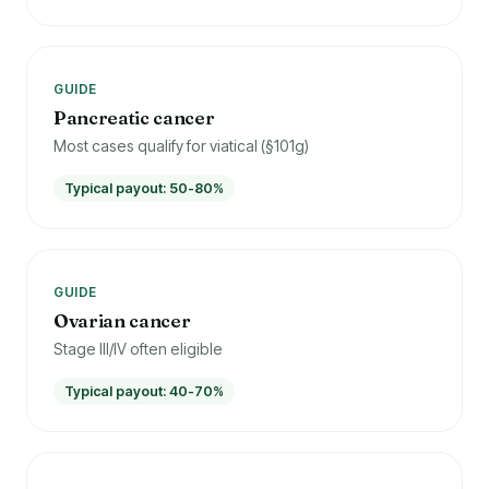
GUIDE
Pancreatic cancer
Most cases qualify for viatical (§101g)
Typical payout: 50-80%
GUIDE
Ovarian cancer
Stage III/IV often eligible
Typical payout: 40-70%