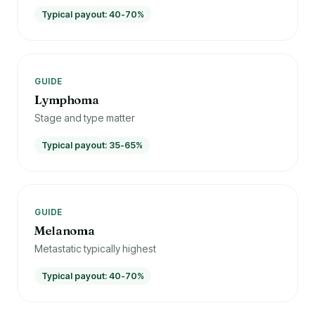
Typical payout: 40-70%
GUIDE
Lymphoma
Stage and type matter
Typical payout: 35-65%
GUIDE
Melanoma
Metastatic typically highest
Typical payout: 40-70%