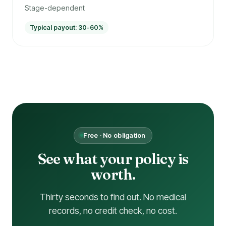
Stage-dependent
Typical payout: 30-60%
Free · No obligation
See what your policy is
worth.
Thirty seconds to find out. No medical
records, no credit check, no cost.