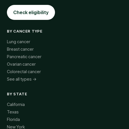
Check eligibility
BY CANCER TYPE
Lung cancer
Breast cancer
Pancreatic cancer
Ovarian cancer
Colorectal cancer
See all types →
BY STATE
California
Texas
Florida
New York