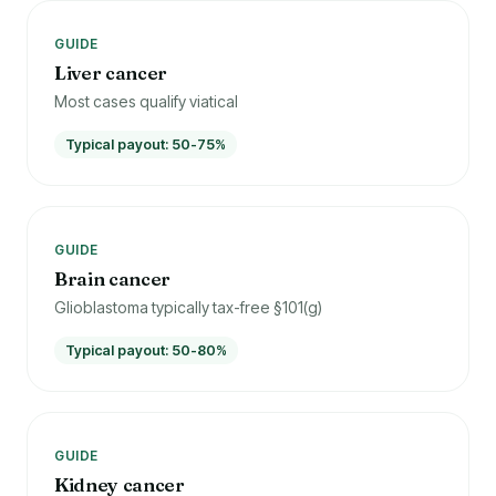
GUIDE
Liver cancer
Most cases qualify viatical
Typical payout: 50-75%
GUIDE
Brain cancer
Glioblastoma typically tax-free §101(g)
Typical payout: 50-80%
GUIDE
Kidney cancer