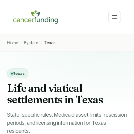
Home
›
By state
›
Texas
Texas
Li
f
e and viatical
settlements in Texas
State-specific rules, Medicaid asset limits, rescission
periods, and licensing information for Texas
residents.