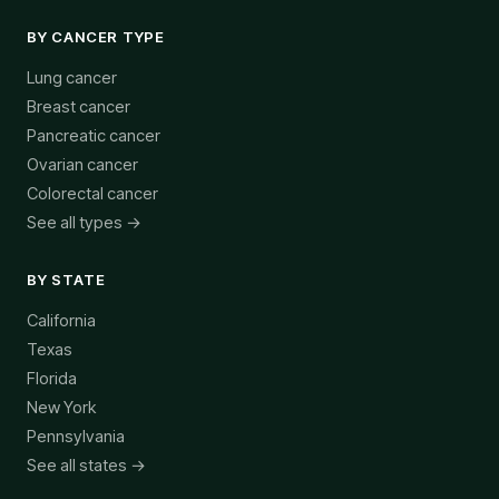
BY CANCER TYPE
Lung cancer
Breast cancer
Pancreatic cancer
Ovarian cancer
Colorectal cancer
See all types →
BY STATE
California
Texas
Florida
New York
Pennsylvania
See all states →