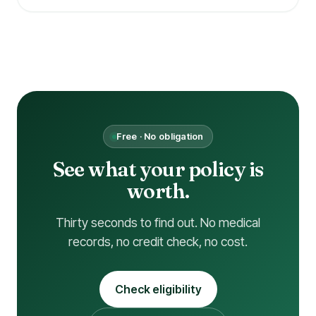
Free · No obligation
See what your policy is
worth.
Thirty seconds to find out. No medical
records, no credit check, no cost.
Check eligibility