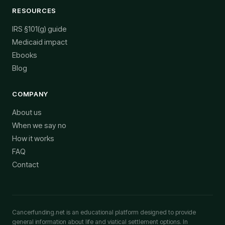
RESOURCES
IRS §101(g) guide
Medicaid impact
Ebooks
Blog
COMPANY
About us
When we say no
How it works
FAQ
Contact
Cancerfunding.net is an educational platform designed to provide
general information about life and viatical settlement options. In