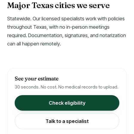
Major Texas cities we serve
Statewide. Our licensed specialists work with policies
throughout Texas, with no in-person meetings
required. Documentation, signatures, and notarization
can all happen remotely.
See your estimate
30 seconds. No cost. No medical records to upload.
Check eligibility
Talk to a specialist