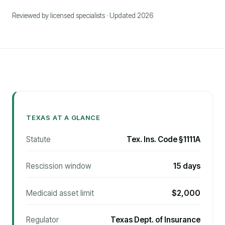
Reviewed by licensed specialists · Updated 2026
TEXAS AT A GLANCE
Statute
Tex. Ins. Code §1111A
Rescission window
15 days
Medicaid asset limit
$2,000
Regulator
Texas Dept. of Insurance