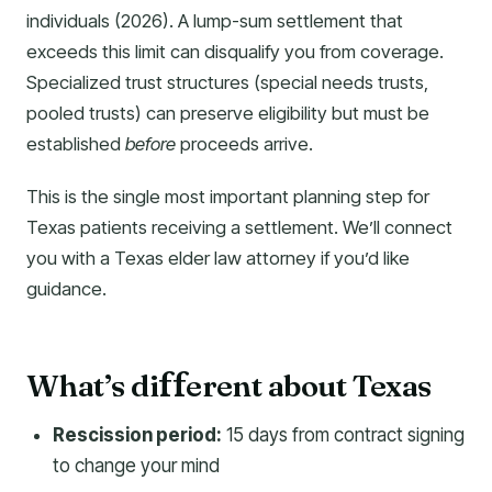
individuals (2026). A lump-sum settlement that
exceeds this limit can disqualify you from coverage.
Specialized trust structures (special needs trusts,
pooled trusts) can preserve eligibility but must be
established
before
proceeds arrive.
This is the single most important planning step for
Texas patients receiving a settlement. We’ll connect
you with a Texas elder law attorney if you’d like
guidance.
What’s di
erent about Texas
f
f
Rescission period:
15 days from contract signing
to change your mind