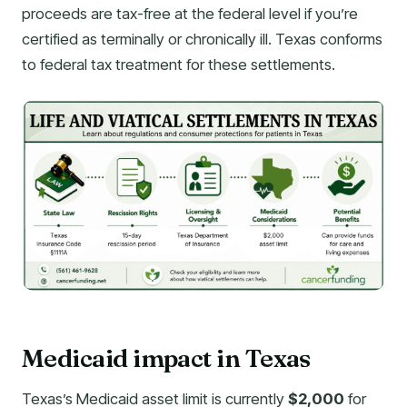
proceeds are tax-free at the federal level if you’re
certified as terminally or chronically ill. Texas conforms
to federal tax treatment for these settlements.
Medicaid impact in Texas
Texas’s Medicaid asset limit is currently
$2,000
for