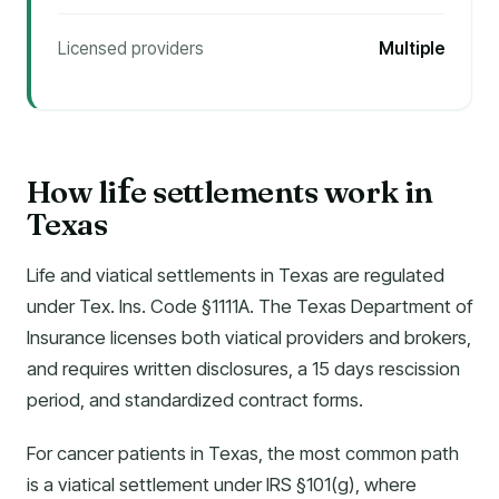
Licensed providers
Multiple
How li
e settlements work in
f
Texas
Life and viatical settlements in Texas are regulated
under Tex. Ins. Code §1111A. The Texas Department of
Insurance licenses both viatical providers and brokers,
and requires written disclosures, a 15 days rescission
period, and standardized contract forms.
For cancer patients in Texas, the most common path
is a viatical settlement under IRS §101(g), where