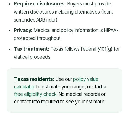
Required disclosures:
Buyers must provide
written disclosures including alternatives (loan,
surrender, ADB rider)
Privacy:
Medical and policy information is HIPAA-
protected throughout
Tax treatment:
Texas follows federal §101(g) for
viatical proceeds
Texas residents:
Use our
policy value
calculator
to estimate your range, or start a
free eligibility check
. No medical records or
contact info required to see your estimate.