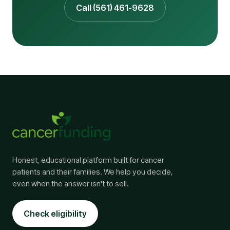
Call (561) 461-9628
Honest, educational platform built for cancer
patients and their families. We help you decide,
even when the answer isn't to sell.
Check eligibility