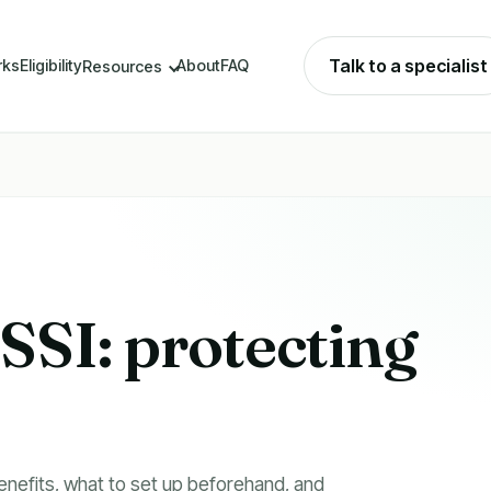
Talk to a specialist
rks
Eligibility
About
FAQ
Resources
SI: protecting you
nefits, what to set up beforehand, and