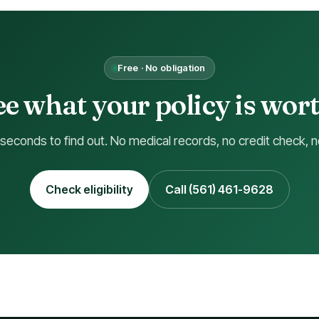
Free · No obligation
See what your policy is worth
 seconds to find out. No medical records, no credit check, n
Check eligibility
Call (561) 461-9628