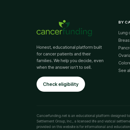
BY C
Lung 
Breas
Honest, educational platform built
Pancr
for cancer patients and their
Ovari
families. We help you decide, even
Color
when the answer isn't to sell.
See a
Check eligibility
Cancerfunding.net is an educational platform designed to p
Settlement Group, Inc., a licensed life and viatical settle
provided on this website is for informational and education