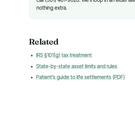
nothing extra.
Related
IRS §101(g) tax treatment
State-by-state asset limits and rules
Patient’s guide to life settlements (PDF)