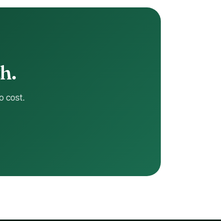
.
o cost.