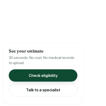
See your estimate
30 seconds. No cost. No medical records
to upload.
Check eligibility
Talk to a specialist