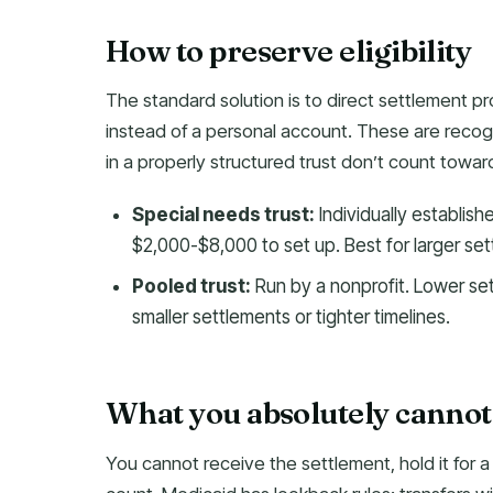
How to preserve eligibility
The standard solution is to direct settlement p
instead of a personal account. These are recog
in a properly structured trust don’t count toward
Special needs trust:
Individually establish
$2,000-$8,000 to set up. Best for larger set
Pooled trust:
Run by a nonprofit. Lower set
smaller settlements or tighter timelines.
What you absolutely cannot do
You cannot receive the settlement, hold it for a 