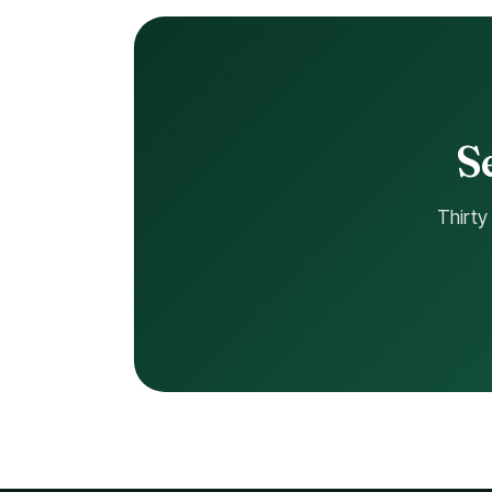
Thirty