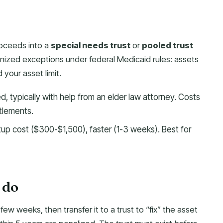
roceeds into a
special needs trust
or
pooled trust
nized exceptions under federal Medicaid rules: assets
 your asset limit.
ed, typically with help from an elder law attorney. Costs
tlements.
up cost ($300-$1,500), faster (1-3 weeks). Best for
few weeks, then transfer it to a trust to “fix” the asset