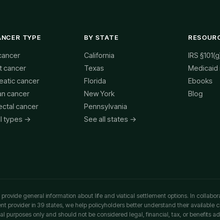
ANCER TYPE
BY STATE
RESOUR
cancer
California
IRS §101(g
t cancer
Texas
Medicaid
eatic cancer
Florida
Ebooks
an cancer
New York
Blog
ectal cancer
Pennsylvania
ll types →
See all states →
rovide general information about life and viatical settlement options. In collabor
ment provider in 39 states, we help policyholders better understand their available 
al purposes only and should not be considered legal, financial, tax, or benefits ad