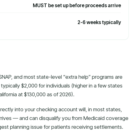
MUST be set up before proceeds arrive
2-6 weeks typically
SNAP, and most state-level “extra help” programs are
typically $2,000 for individuals (higher in a few states
California at $130,000 as of 2026).
ectly into your checking account will, in most states,
arrives — and can disqualify you from Medicaid coverage
gest planning issue for patients receiving settlements.