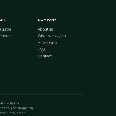
CES
COMPANY
) guide
About us
 impact
When we say no
How it works
FAQ
Contact
ation with The
choices. The information
vice. Consult with