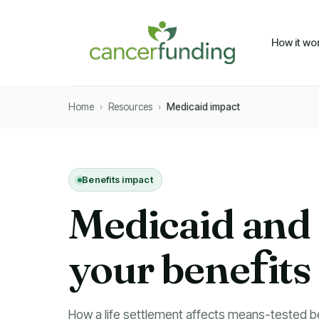
How it wo
Home
›
Resources
›
Medicaid impact
Benefits impact
Medicaid and S
bene
f
its
How a life settlement affects means-tested be