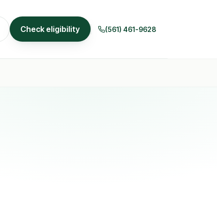
Check eligibility
(561) 461-9628
r