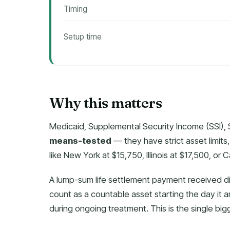
Timing
Setup time
Why this matters
Medicaid, Supplemental Security Income (SSI), 
means-tested
— they have strict asset limits, 
like New York at $15,750, Illinois at $17,500, or 
A lump-sum life settlement payment received dir
count as a countable asset starting the day it 
during ongoing treatment. This is the single big