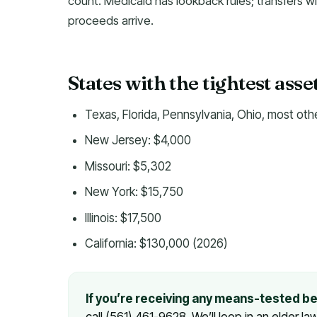
count. Medicaid has lookback rules; transfers wi
proceeds arrive.
States with the tightest asset li
Texas, Florida, Pennsylvania, Ohio, most oth
New Jersey: $4,000
Missouri: $5,302
New York: $15,750
Illinois: $17,500
California: $130,000 (2026)
If you’re receiving any means-tested b
or call (561) 461-9628. We’ll loop in an eld