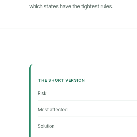
which states have the tightest rules.
THE SHORT VERSION
Risk
Most affected
Solution