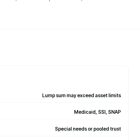
Lump sum may exceed asset limits
Medicaid, SSI, SNAP
Special needs or pooled trust