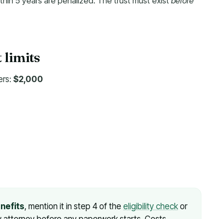
thin 5 years are penalized. The trust must exist
before
mits
ers:
$2,000
enefits
, mention it in step 4 of the
eligibility check
er law attorney before any paperwork starts. Costs