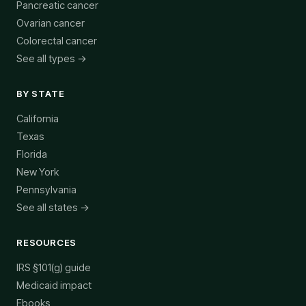
Pancreatic cancer
Ovarian cancer
Colorectal cancer
See all types →
BY STATE
California
Texas
Florida
New York
Pennsylvania
See all states →
RESOURCES
IRS §101(g) guide
Medicaid impact
Ebooks