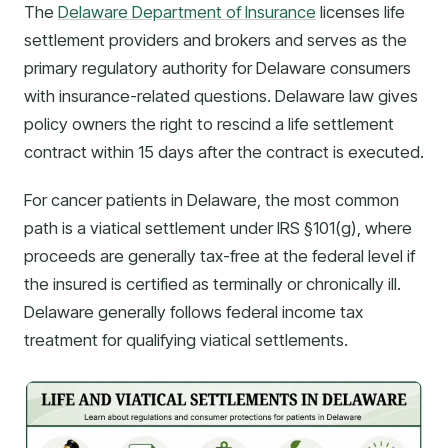
The
Delaware Department of Insurance
licenses life
settlement providers and brokers and serves as the
primary regulatory authority for Delaware consumers
with insurance-related questions. Delaware law gives
policy owners the right to rescind a life settlement
contract within 15 days after the contract is executed.
For cancer patients in Delaware, the most common
path is a viatical settlement under IRS §101(g), where
proceeds are generally tax-free at the federal level if
the insured is certified as terminally or chronically ill.
Delaware generally follows federal income tax
treatment for qualifying viatical settlements.