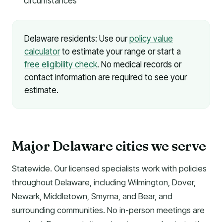
circumstances
Delaware residents: Use our
policy value
calculator
to estimate your range or start a
free eligibility check
. No medical records or
contact information are required to see your
estimate.
Major Delaware cities we serve
Statewide. Our licensed specialists work with policies
throughout Delaware, including Wilmington, Dover,
Newark, Middletown, Smyrna, and Bear, and
surrounding communities. No in-person meetings are