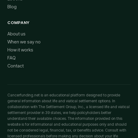
Blog
COMPANY
About us
When we say no
How it works
FAQ
Contact
Cancerfunding.net is an educational platform designed to provide
general information about life and viatical settlement options. In
collaboration with The Settlement Group, Inc., a licensed life and viatical
settlement provider in 39 states, we help policyholders better
understand their available choices. The information provided on this
website is for informational and educational purposes only and should
not be considered legal, financial, tax, or benefits advice. Consult with
licensed professionals before making any decision about your life