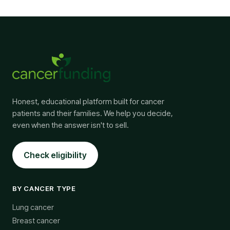
Honest, educational platform built for cancer
patients and their families. We help you decide,
even when the answer isn't to sell.
Check eligibility
BY CANCER TYPE
Lung cancer
Breast cancer