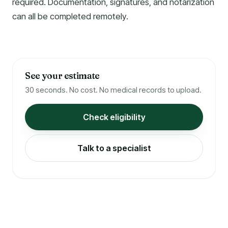
required. Documentation, signatures, and notarization
can all be completed remotely.
See your estimate
30 seconds. No cost. No medical records to upload.
Check eligibility
Talk to a specialist