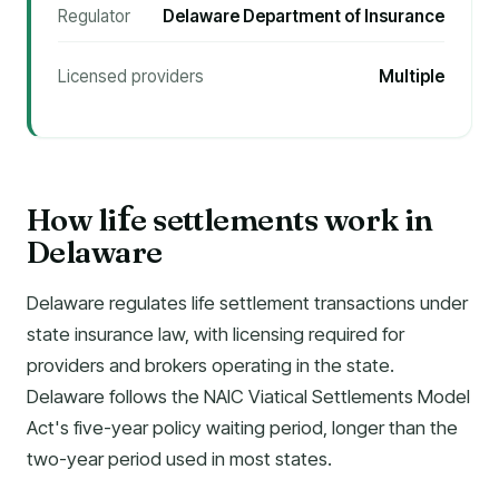
Regulator
Delaware Department of Insurance
Licensed providers
Multiple
How li
e settlements work in
f
Delaware
Delaware regulates life settlement transactions under
state insurance law, with licensing required for
providers and brokers operating in the state.
Delaware follows the NAIC Viatical Settlements Model
Act's five-year policy waiting period, longer than the
two-year period used in most states.