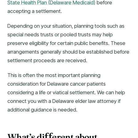
State Health Plan (Delaware Medicaid)
before
accepting a settlement.
Depending on your situation, planning tools such as
special needs trusts or pooled trusts may help
preserve eligibility for certain public benefits. These
arrangements generally should be established before
settlement proceeds are received.
This is often the most important planning
consideration for Delaware cancer patients
considering a life or viatical settlement. We can help
connect you with a Delaware elder law attorney if
additional guidance is needed.
What’s di
erent about
f
f