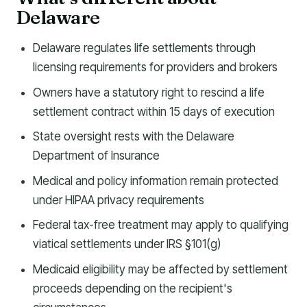
Delaware
Delaware regulates life settlements through
licensing requirements for providers and brokers
Owners have a statutory right to rescind a life
settlement contract within 15 days of execution
State oversight rests with the Delaware
Department of Insurance
Medical and policy information remain protected
under HIPAA privacy requirements
Federal tax-free treatment may apply to qualifying
viatical settlements under IRS §101(g)
Medicaid eligibility may be affected by settlement
proceeds depending on the recipient's