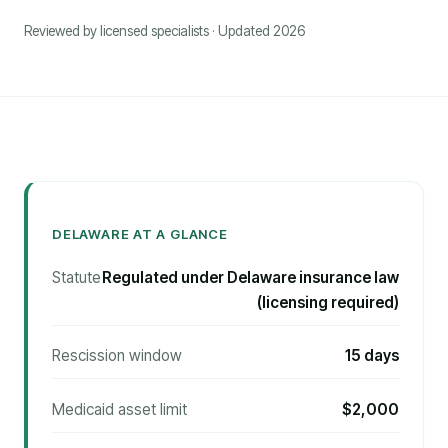
Reviewed by licensed specialists · Updated 2026
DELAWARE AT A GLANCE
Statute
Regulated under Delaware insurance law
(licensing required)
Rescission window
15 days
Medicaid asset limit
$2,000