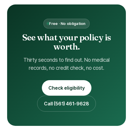
Free · No obligation
See what your policy is
worth.
Thirty seconds to find out. No medical
records, no credit check, no cost.
Check eligibility
Call (561) 461-9628