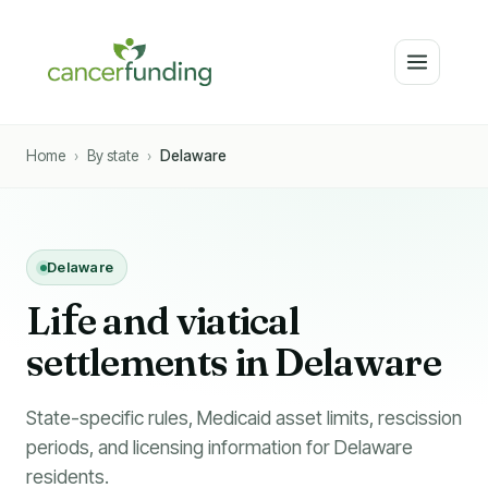
Home
›
By state
›
Delaware
Delaware
Li
f
e and viatical
settlements in Delaware
State-specific rules, Medicaid asset limits, rescission
periods, and licensing information for Delaware
residents.