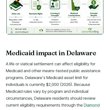
Medicaid impact in Delaware
A life or viatical settlement can affect eligibility for
Medicaid and other means-tested public assistance
programs. Delaware's Medicaid asset limit for
individuals is currently $2,000 (2026). Because
Medicaid rules vary by program and individual
circumstances, Delaware residents should review
current eligibility requirements through the
Diamond