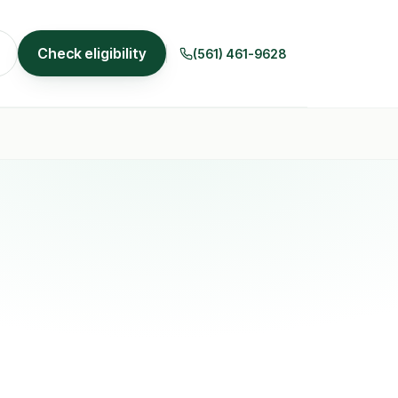
Check eligibility
(561) 461-9628