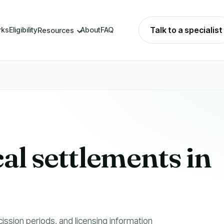
Talk to a specialist
rks
Eligibility
About
FAQ
Resources
cal settlements in
cission periods, and licensing information