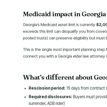
Medicaid impact in Georgia
Georgia’s Medicaid asset limit is currently
$2,0
exceeds this limit can disqualify you from cover
pooled trusts) can preserve eligibility but must
This is the single most important planning step 
connect you with a Georgia elder law attorney if
What’s di
erent about Geo
f
f
Rescission period:
15 days from contract 
Required disclosures:
Buyers must provide
surrender, ADB rider)