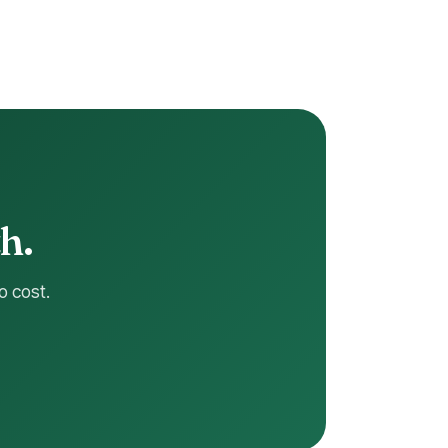
h.
o cost.