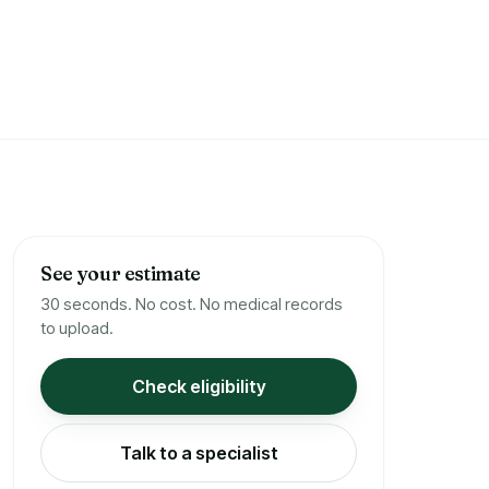
See your estimate
30 seconds. No cost. No medical records
to upload.
Check eligibility
Talk to a specialist