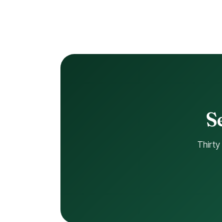
S
Thirty