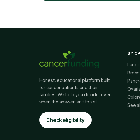
BY C
Lung 
Breas
Honest, educational platform built
Pancr
for cancer patients and their
Ovari
families. We help you decide, even
Color
when the answer isn't to sell.
See a
Check eligibility