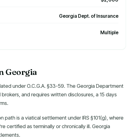
Georgia Dept. of Insurance
Multiple
in Georgia
egulated under O.C.G.A. §33-59. The Georgia Department
d brokers, and requires written disclosures, a 15 days
rms.
 path is a viatical settlement under IRS §101(g), where
e certified as terminally or chronically ill. Georgia
tlements.