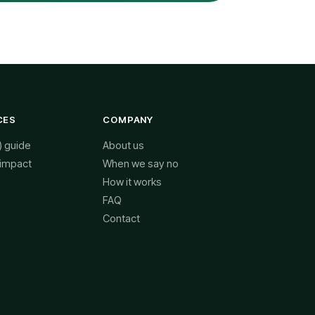
CES
COMPANY
) guide
About us
 impact
When we say no
How it works
FAQ
Contact