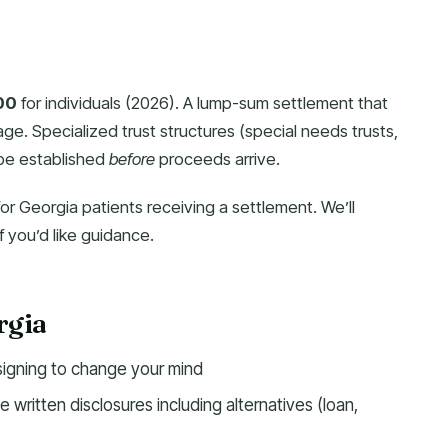
00
for individuals (2026). A lump-sum settlement that
age. Specialized trust structures (special needs trusts,
 be established
before
proceeds arrive.
for Georgia patients receiving a settlement. We’ll
 you’d like guidance.
rgia
signing to change your mind
 written disclosures including alternatives (loan,