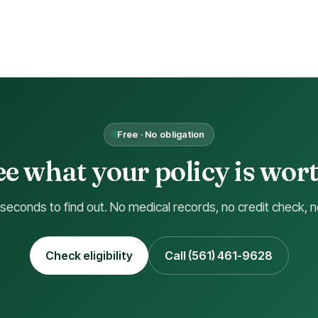
Free · No obligation
ee what your policy is wort
 seconds to find out. No medical records, no credit check, n
Check eligibility
Call (561) 461-9628