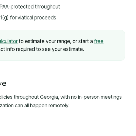
HIPAA-protected throughout
1(g) for viatical proceeds
alculator
to estimate your range, or start a
free
ct info required to see your estimate.
ve
olicies throughout Georgia, with no in-person meetings
zation can all happen remotely.