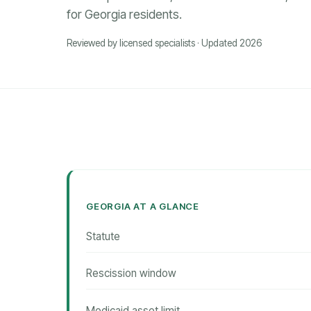
for Georgia residents.
Reviewed by licensed specialists · Updated 2026
GEORGIA AT A GLANCE
Statute
Rescission window
Medicaid asset limit