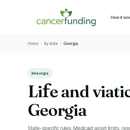
How it wo
Home
›
By state
›
Georgia
Georgia
Li
f
e and viati
Georgia
State-specific rules, Medicaid asset limits, res