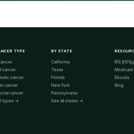
ANCER TYPE
BY STATE
RESOUR
cancer
California
IRS §101(g
t cancer
Texas
Medicaid
eatic cancer
Florida
Ebooks
an cancer
New York
Blog
ectal cancer
Pennsylvania
ll types →
See all states →