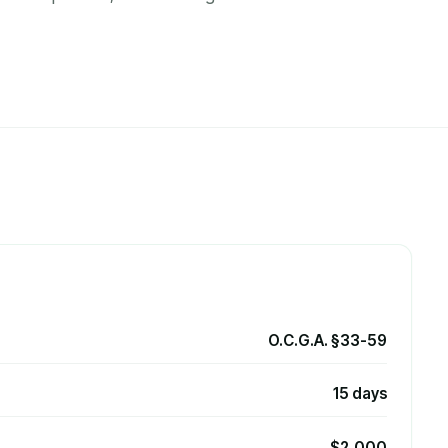
O.C.G.A. §33-59
15 days
$2,000