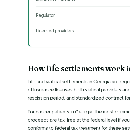
Regulator
Licensed providers
How li
e settlements work 
f
Life and viatical settlements in Georgia are r
of Insurance licenses both viatical providers an
rescission period, and standardized contract fo
For cancer patients in Georgia, the most common
proceeds are tax-free at the federal level if you’r
conforms to federal tax treatment for these set