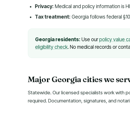
Privacy:
Medical and policy information is 
Tax treatment:
Georgia follows federal §10
Georgia residents:
Use our
policy value c
eligibility check
. No medical records or conta
Major Georgia cities we ser
Statewide. Our licensed specialists work with p
required. Documentation, signatures, and notari