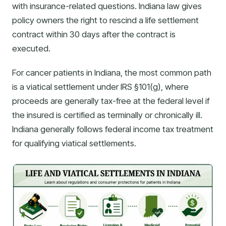
with insurance-related questions. Indiana law gives
policy owners the right to rescind a life settlement
contract within 30 days after the contract is
executed.
For cancer patients in Indiana, the most common path
is a viatical settlement under IRS §101(g), where
proceeds are generally tax-free at the federal level if
the insured is certified as terminally or chronically ill.
Indiana generally follows federal income tax treatment
for qualifying viatical settlements.