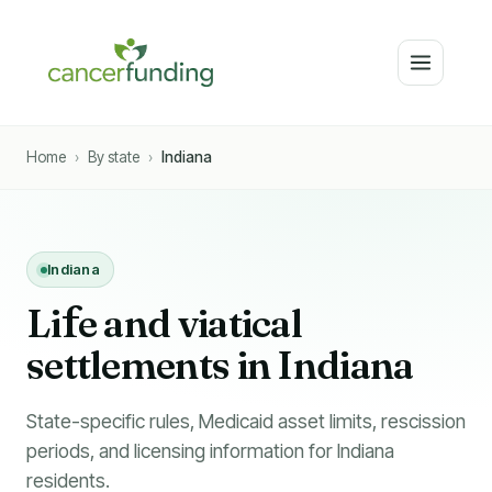
Home
›
By state
›
Indiana
Indiana
Li
f
e and viatical
settlements in Indiana
State-specific rules, Medicaid asset limits, rescission
periods, and licensing information for Indiana
residents.