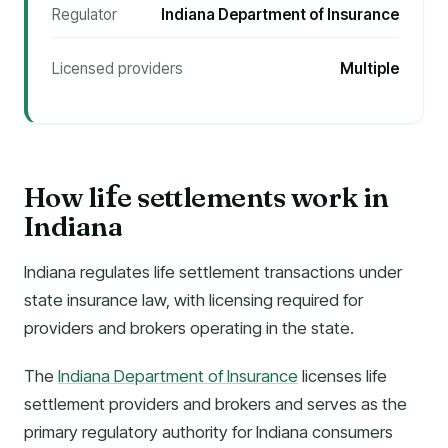
Regulator
Indiana Department of Insurance
Licensed providers
Multiple
How li
e settlements work in
f
Indiana
Indiana regulates life settlement transactions under
state insurance law, with licensing required for
providers and brokers operating in the state.
The
Indiana Department of Insurance
licenses life
settlement providers and brokers and serves as the
primary regulatory authority for Indiana consumers