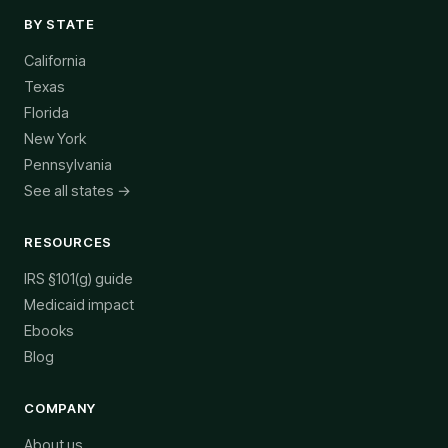
BY STATE
California
Texas
Florida
New York
Pennsylvania
See all states →
RESOURCES
IRS §101(g) guide
Medicaid impact
Ebooks
Blog
COMPANY
About us