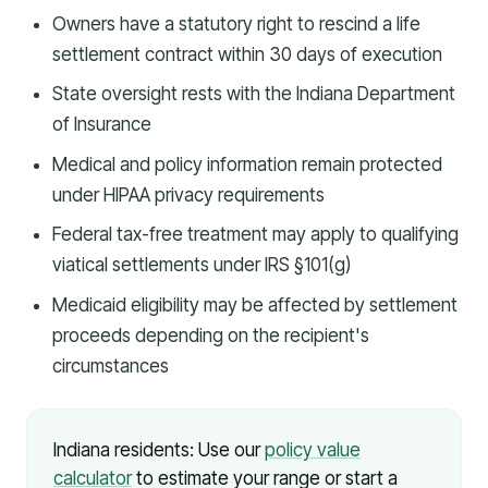
Owners have a statutory right to rescind a life
settlement contract within 30 days of execution
State oversight rests with the Indiana Department
of Insurance
Medical and policy information remain protected
under HIPAA privacy requirements
Federal tax-free treatment may apply to qualifying
viatical settlements under IRS §101(g)
Medicaid eligibility may be affected by settlement
proceeds depending on the recipient's
circumstances
Indiana residents: Use our
policy value
calculator
to estimate your range or start a