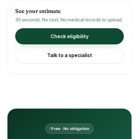
See your estimate
30 seconds. No cost. No medical records to upload.
Check eligibility
Talk to a specialist
Free · No obligation