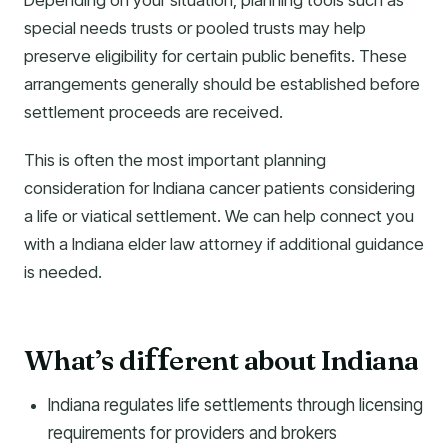
Depending on your situation, planning tools such as
special needs trusts or pooled trusts may help
preserve eligibility for certain public benefits. These
arrangements generally should be established before
settlement proceeds are received.
This is often the most important planning
consideration for Indiana cancer patients considering
a life or viatical settlement. We can help connect you
with a Indiana elder law attorney if additional guidance
is needed.
What’s di
erent about Indiana
f
f
Indiana regulates life settlements through licensing
requirements for providers and brokers