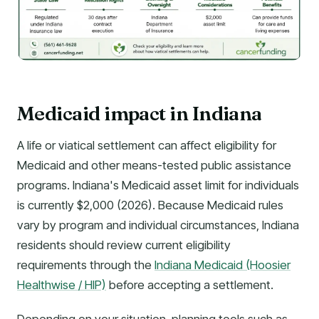
Medicaid impact in Indiana
A life or viatical settlement can affect eligibility for
Medicaid and other means-tested public assistance
programs. Indiana's Medicaid asset limit for individuals
is currently $2,000 (2026). Because Medicaid rules
vary by program and individual circumstances, Indiana
residents should review current eligibility
requirements through the
Indiana Medicaid (Hoosier
Healthwise / HIP)
before accepting a settlement.