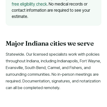
free eligibility check
. No medical records or
contact information are required to see your
estimate.
Major Indiana cities we serve
Statewide. Our licensed specialists work with policies
throughout Indiana, including Indianapolis, Fort Wayne,
Evansville, South Bend, Carmel, and Fishers, and
surrounding communities. No in-person meetings are
required. Documentation, signatures, and notarization
can all be completed remotely.