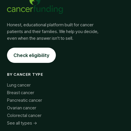
Honest, educational platform built for cancer
patients and their families. We help you decide,
even when the answer isn't to sell.
Check eligibility
BY CANCER TYPE
Lung cancer
Breast cancer
Pancreatic cancer
Ovarian cancer
Colorectal cancer
See all types →