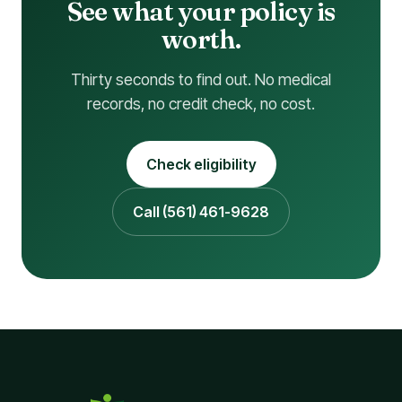
See what your policy is
worth.
Thirty seconds to find out. No medical
records, no credit check, no cost.
Check eligibility
Call (561) 461-9628