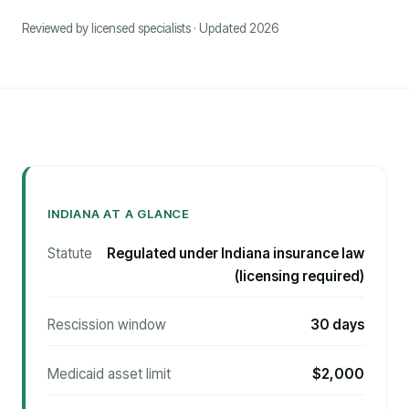
Reviewed by licensed specialists · Updated 2026
INDIANA AT A GLANCE
Statute
Regulated under Indiana insurance law
(licensing required)
Rescission window
30 days
Medicaid asset limit
$2,000