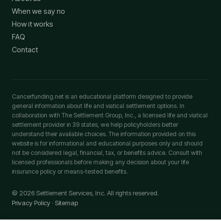
When we say no
How it works
FAQ
Contact
Cancerfunding.net is an educational platform designed to provide
general information about life and viatical settlement options. In
collaboration with The Settlement Group, Inc., a licensed life and viatical
settlement provider in 39 states, we help policyholders better
understand their available choices. The information provided on this
website is for informational and educational purposes only and should
not be considered legal, financial, tax, or benefits advice. Consult with
licensed professionals before making any decision about your life
insurance policy or means-tested benefits.
© 2026 Settlement Services, Inc. All rights reserved.
Privacy Policy
·
Sitemap