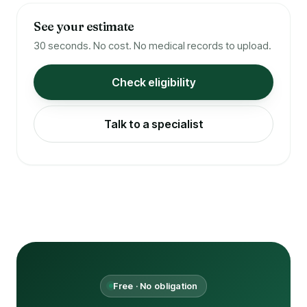
See your estimate
30 seconds. No cost. No medical records to upload.
Check eligibility
Talk to a specialist
Free · No obligation