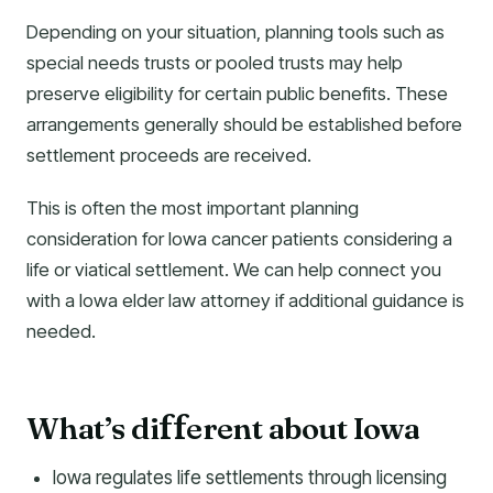
Depending on your situation, planning tools such as
special needs trusts or pooled trusts may help
preserve eligibility for certain public benefits. These
arrangements generally should be established before
settlement proceeds are received.
This is often the most important planning
consideration for Iowa cancer patients considering a
life or viatical settlement. We can help connect you
with a Iowa elder law attorney if additional guidance is
needed.
What’s di
erent about Iowa
f
f
Iowa regulates life settlements through licensing