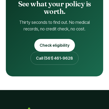
See what your policy is
worth.
Thirty seconds to find out. No medical
records, no credit check, no cost.
Check eligibility
Call (561) 461-9628