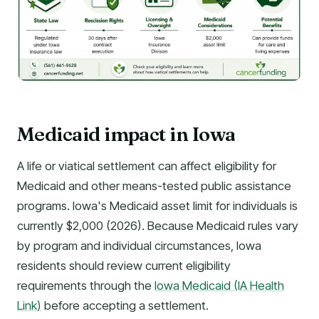
Medicaid impact in Iowa
A life or viatical settlement can affect eligibility for
Medicaid and other means-tested public assistance
programs. Iowa's Medicaid asset limit for individuals is
currently $2,000 (2026). Because Medicaid rules vary
by program and individual circumstances, Iowa
residents should review current eligibility
requirements through the
Iowa Medicaid (IA Health
Link)
before accepting a settlement.