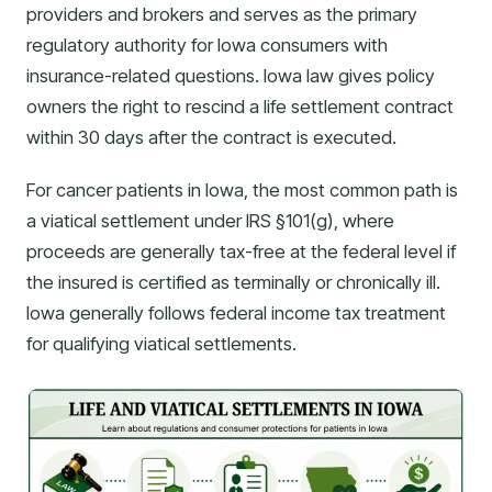
providers and brokers and serves as the primary
regulatory authority for Iowa consumers with
insurance-related questions. Iowa law gives policy
owners the right to rescind a life settlement contract
within 30 days after the contract is executed.
For cancer patients in Iowa, the most common path is
a viatical settlement under IRS §101(g), where
proceeds are generally tax-free at the federal level if
the insured is certified as terminally or chronically ill.
Iowa generally follows federal income tax treatment
for qualifying viatical settlements.