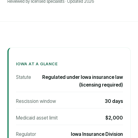
Reviewed by licensed specialists · Updated 2026
IOWA AT A GLANCE
Statute
Regulated under Iowa insurance law
(licensing required)
Rescission window
30 days
Medicaid asset limit
$2,000
Regulator
Iowa Insurance Division