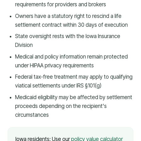
requirements for providers and brokers
Owners have a statutory right to rescind a life
settlement contract within 30 days of execution
State oversight rests with the Iowa Insurance
Division
Medical and policy information remain protected
under HIPAA privacy requirements
Federal tax-free treatment may apply to qualifying
viatical settlements under IRS §101(g)
Medicaid eligibility may be affected by settlement
proceeds depending on the recipient's
circumstances
Iowa residents: Use our
policy value calculator