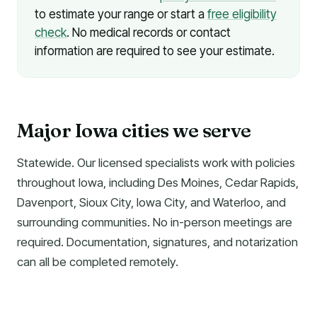
to estimate your range or start a
free eligibility
check
. No medical records or contact
information are required to see your estimate.
Major Iowa cities we serve
Statewide. Our licensed specialists work with policies
throughout Iowa, including Des Moines, Cedar Rapids,
Davenport, Sioux City, Iowa City, and Waterloo, and
surrounding communities. No in-person meetings are
required. Documentation, signatures, and notarization
can all be completed remotely.