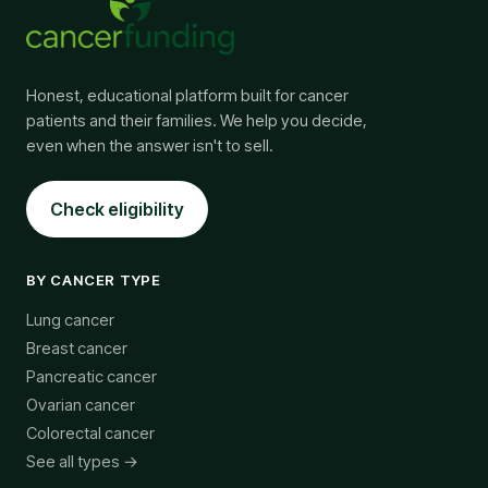
Honest, educational platform built for cancer
patients and their families. We help you decide,
even when the answer isn't to sell.
Check eligibility
BY CANCER TYPE
Lung cancer
Breast cancer
Pancreatic cancer
Ovarian cancer
Colorectal cancer
See all types →