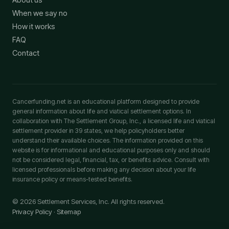
When we say no
How it works
FAQ
Contact
Cancerfunding.net is an educational platform designed to provide
general information about life and viatical settlement options. In
collaboration with The Settlement Group, Inc., a licensed life and viatical
settlement provider in 39 states, we help policyholders better
understand their available choices. The information provided on this
website is for informational and educational purposes only and should
not be considered legal, financial, tax, or benefits advice. Consult with
licensed professionals before making any decision about your life
insurance policy or means-tested benefits.
© 2026 Settlement Services, Inc. All rights reserved.
Privacy Policy
·
Sitemap