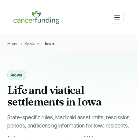
Home
›
By state
›
Iowa
Iowa
Li
f
e and viatical
settlements in Iowa
State-specific rules, Medicaid asset limits, rescission
periods, and licensing information for Iowa residents.