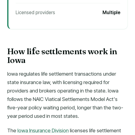
Licensed providers
Multiple
How li
e settlements work in
f
Iowa
Iowa regulates life settlement transactions under
state insurance law, with licensing required for
providers and brokers operating in the state. Iowa
follows the NAIC Viatical Settlements Model Act's
five-year policy waiting period, longer than the two-
year period used in most states.
The
Iowa Insurance Division
licenses life settlement