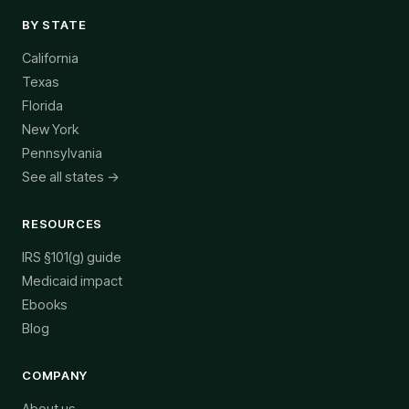
BY STATE
California
Texas
Florida
New York
Pennsylvania
See all states →
RESOURCES
IRS §101(g) guide
Medicaid impact
Ebooks
Blog
COMPANY
About us