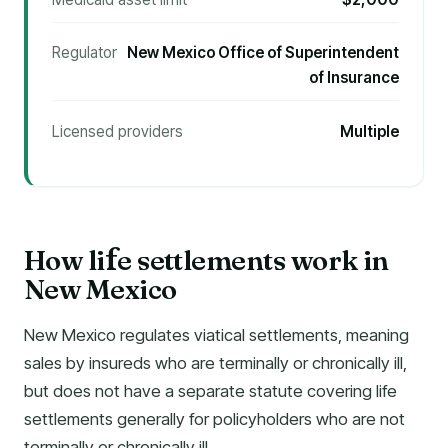
Regulator
New Mexico Office of Superintendent
of Insurance
Licensed providers
Multiple
How li
e settlements work in
f
New Mexico
New Mexico regulates viatical settlements, meaning
sales by insureds who are terminally or chronically ill,
but does not have a separate statute covering life
settlements generally for policyholders who are not
terminally or chronically ill.