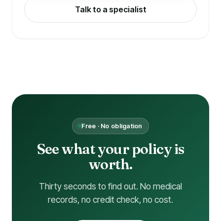
Talk to a specialist
Free · No obligation
See what your policy is
worth.
Thirty seconds to find out. No medical
records, no credit check, no cost.