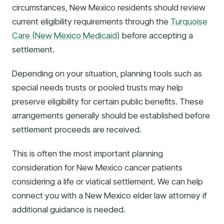
circumstances, New Mexico residents should review
current eligibility requirements through the
Turquoise
Care (New Mexico Medicaid)
before accepting a
settlement.
Depending on your situation, planning tools such as
special needs trusts or pooled trusts may help
preserve eligibility for certain public benefits. These
arrangements generally should be established before
settlement proceeds are received.
This is often the most important planning
consideration for New Mexico cancer patients
considering a life or viatical settlement. We can help
connect you with a New Mexico elder law attorney if
additional guidance is needed.