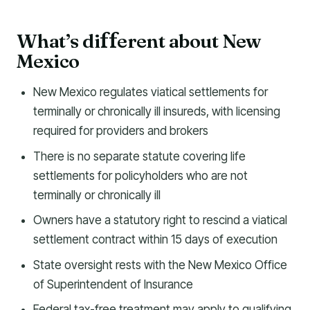
What’s di
erent about New
f
f
Mexico
New Mexico regulates viatical settlements for
terminally or chronically ill insureds, with licensing
required for providers and brokers
There is no separate statute covering life
settlements for policyholders who are not
terminally or chronically ill
Owners have a statutory right to rescind a viatical
settlement contract within 15 days of execution
State oversight rests with the New Mexico Office
of Superintendent of Insurance
Federal tax-free treatment may apply to qualifying