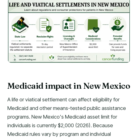
Medicaid impact in New Mexico
A life or viatical settlement can affect eligibility for
Medicaid and other means-tested public assistance
programs. New Mexico's Medicaid asset limit for
individuals is currently $2,000 (2026). Because
Medicaid rules vary by program and individual