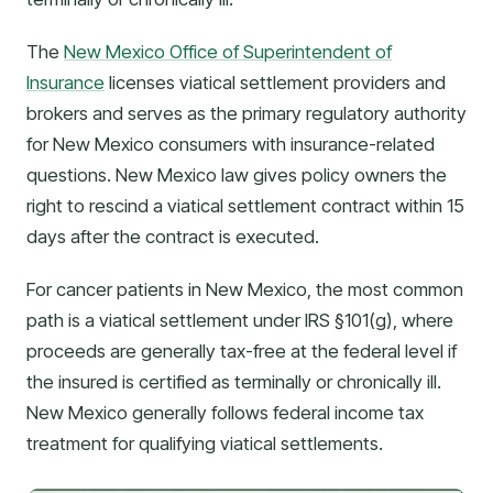
The
New Mexico Office of Superintendent of
Insurance
licenses viatical settlement providers and
brokers and serves as the primary regulatory authority
for New Mexico consumers with insurance-related
questions. New Mexico law gives policy owners the
right to rescind a viatical settlement contract within 15
days after the contract is executed.
For cancer patients in New Mexico, the most common
path is a viatical settlement under IRS §101(g), where
proceeds are generally tax-free at the federal level if
the insured is certified as terminally or chronically ill.
New Mexico generally follows federal income tax
treatment for qualifying viatical settlements.