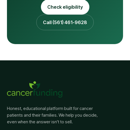
Check eligibility
Call (561) 461-9628
Honest, educational platform built for cancer
patients and their families. We help you decide,
even when the answer isn't to sell.