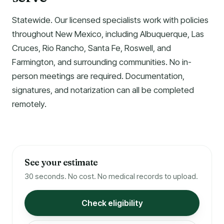
Statewide. Our licensed specialists work with policies
throughout New Mexico, including Albuquerque, Las
Cruces, Rio Rancho, Santa Fe, Roswell, and
Farmington, and surrounding communities. No in-
person meetings are required. Documentation,
signatures, and notarization can all be completed
remotely.
See your estimate
30 seconds. No cost. No medical records to upload.
Check eligibility