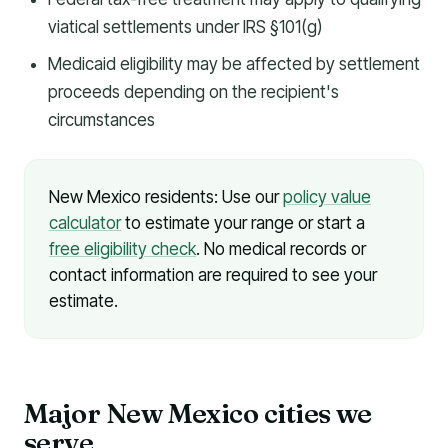
viatical settlements under IRS §101(g)
Medicaid eligibility may be affected by settlement
proceeds depending on the recipient's
circumstances
New Mexico residents: Use our
policy value
calculator
to estimate your range or start a
free eligibility check
. No medical records or
contact information are required to see your
estimate.
Major New Mexico cities we
serve