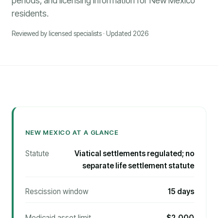
periods, and licensing information for New Mexico
residents.
Reviewed by licensed specialists · Updated 2026
NEW MEXICO AT A GLANCE
Statute
Viatical settlements regulated; no
separate life settlement statute
Rescission window
15 days
Medicaid asset limit
$2,000