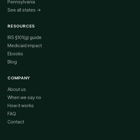
Pennsylvania
See all states →
RESOURCES
IRS §101(g) guide
Medicaid impact
Ebooks
Blog
COMPANY
About us
When we say no
How it works
FAQ
Contact