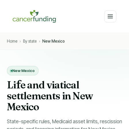
Home
›
By state
›
New Mexico
New Mexico
Li
f
e and viatical
settlements in New
Mexico
State-specific rules, Medicaid asset limits, rescission