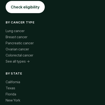
Check eligibility
BY CANCER TYPE
Lung cancer
Breast cancer
Pancreatic cancer
Ovarian cancer
Colorectal cancer
See all types →
BY STATE
California
Texas
Florida
New York