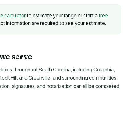
ue calculator
to estimate your range or start a
free
ct information are required to see your estimate.
 we serve
olicies throughout South Carolina, including Columbia,
ock Hill, and Greenville, and surrounding communities.
ion, signatures, and notarization can all be completed