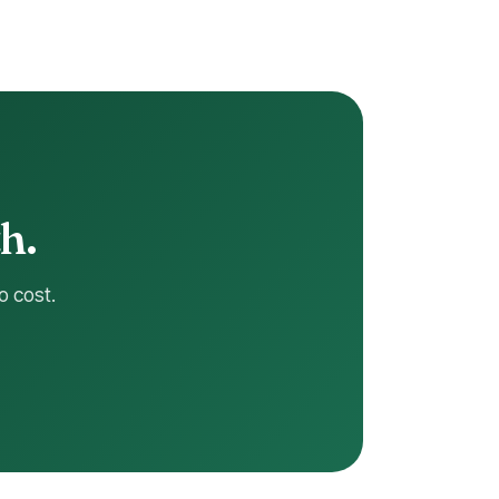
h.
o cost.