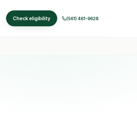
Check eligibility
(561) 461-9628