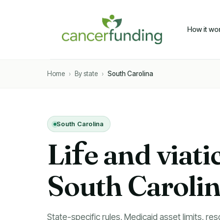
How it wo
Home
›
By state
›
South Carolina
South Carolina
Li
f
e and viati
South Caroli
State-specific rules, Medicaid asset limits, res