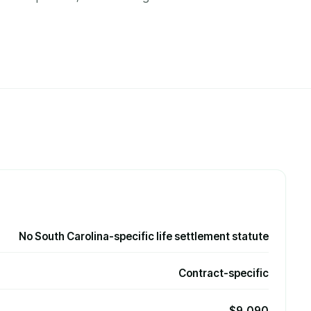
No South Carolina-specific life settlement statute
Contract-specific
$9,090