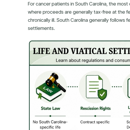
For cancer patients in South Carolina, the most 
where proceeds are generally tax-free at the feder
chronically ill. South Carolina generally follows 
settlements.