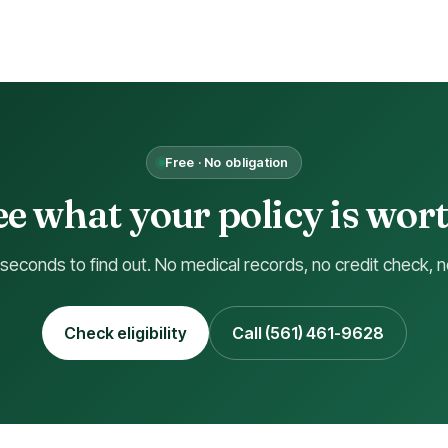
Free · No obligation
ee what your policy is wort
 seconds to find out. No medical records, no credit check, n
Check eligibility
Call (561) 461-9628