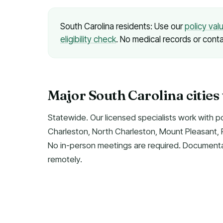
South Carolina residents: Use our
policy val
eligibility check
. No medical records or conta
Major South Carolina cities
Statewide. Our licensed specialists work with p
Charleston, North Charleston, Mount Pleasant, R
No in-person meetings are required. Documentat
remotely.