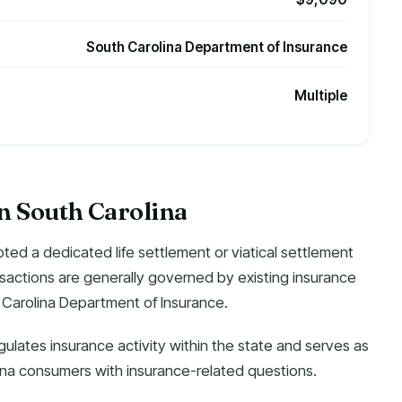
South Carolina Department of Insurance
Multiple
in South Carolina
ted a dedicated life settlement or viatical settlement
ransactions are generally governed by existing insurance
 Carolina Department of Insurance.
gulates insurance activity within the state and serves as
lina consumers with insurance-related questions.