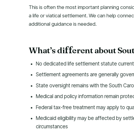
This is often the most important planning consi
a life or viatical settlement. We can help connec
additional guidance is needed.
What’s di
erent about Sou
f
f
No dedicated life settlement statute curren
Settlement agreements are generally govern
State oversight remains with the South Caro
Medical and policy information remain prot
Federal tax-free treatment may apply to qual
Medicaid eligibility may be affected by set
circumstances