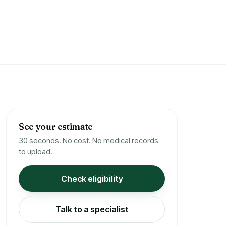
See your estimate
30 seconds. No cost. No medical records
to upload.
Check eligibility
Talk to a specialist