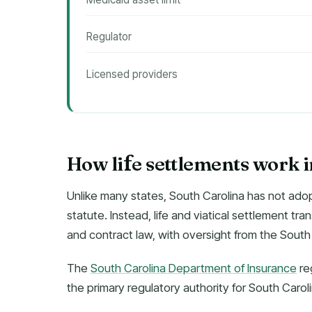
Regulator
Licensed providers
How li
e settlements work 
f
Unlike many states, South Carolina has not adop
statute. Instead, life and viatical settlement t
and contract law, with oversight from the South
The
South Carolina Department of Insurance
re
the primary regulatory authority for South Caro