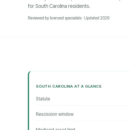
for South Carolina residents.
Reviewed by licensed specialists · Updated 2026
SOUTH CAROLINA AT A GLANCE
Statute
Rescission window
Medicaid asset limit