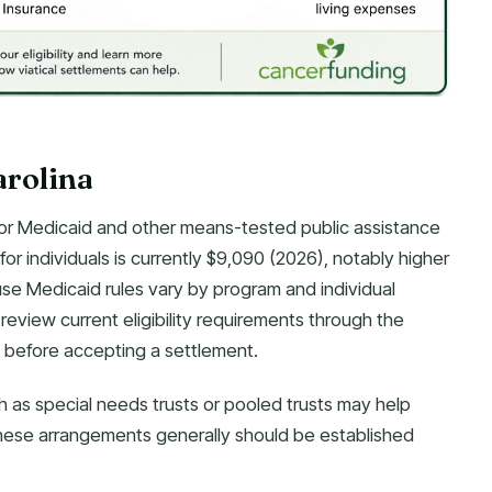
arolina
ity for Medicaid and other means-tested public assistance
or individuals is currently $9,090 (2026), notably higher
use Medicaid rules vary by program and individual
review current eligibility requirements through the
before accepting a settlement.
h as special needs trusts or pooled trusts may help
. These arrangements generally should be established