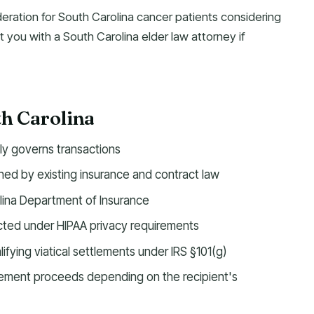
deration for South Carolina cancer patients considering
t you with a South Carolina elder law attorney if
th Carolina
tly governs transactions
ed by existing insurance and contract law
lina Department of Insurance
ected under HIPAA privacy requirements
ifying viatical settlements under IRS §101(g)
tlement proceeds depending on the recipient's