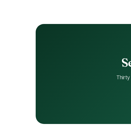
S
Thirty