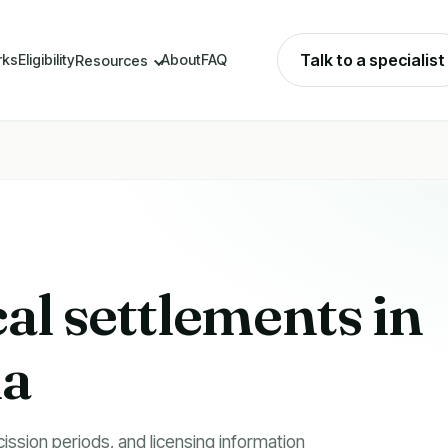
Talk to a specialist
rks
Eligibility
About
FAQ
Resources
cal settlements in
na
cission periods, and licensing information