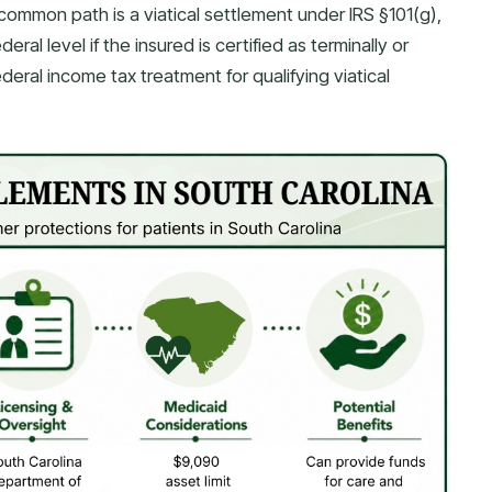
common path is a viatical settlement under IRS §101(g),
al level if the insured is certified as terminally or
federal income tax treatment for qualifying viatical