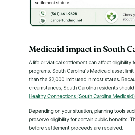
Medicaid impact in South C
A life or viatical settlement can affect eligibil
programs. South Carolina's Medicaid asset limit f
than the $2,000 limit used in most states. Beca
circumstances, South Carolina residents should 
Healthy Connections (South Carolina Medicaid)
Depending on your situation, planning tools suc
preserve eligibility for certain public benefits
before settlement proceeds are received.