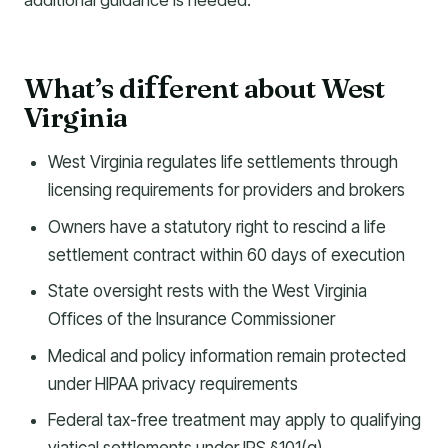
additional guidance is needed.
What’s di
erent about West
f
f
Virginia
West Virginia regulates life settlements through
licensing requirements for providers and brokers
Owners have a statutory right to rescind a life
settlement contract within 60 days of execution
State oversight rests with the West Virginia
Offices of the Insurance Commissioner
Medical and policy information remain protected
under HIPAA privacy requirements
Federal tax-free treatment may apply to qualifying