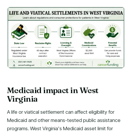
Medicaid impact in West
Virginia
A life or viatical settlement can affect eligibility for
Medicaid and other means-tested public assistance
programs. West Virginia's Medicaid asset limit for