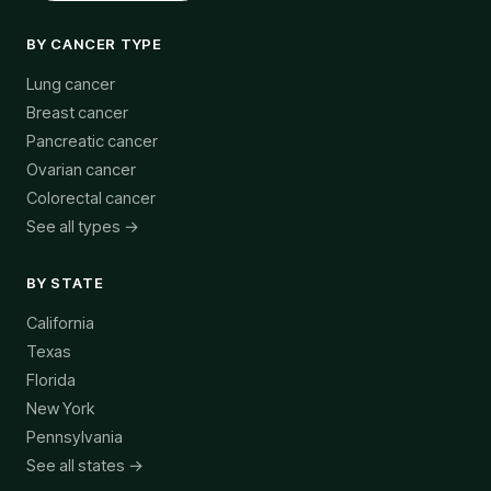
BY CANCER TYPE
Lung cancer
Breast cancer
Pancreatic cancer
Ovarian cancer
Colorectal cancer
See all types →
BY STATE
California
Texas
Florida
New York
Pennsylvania
See all states →