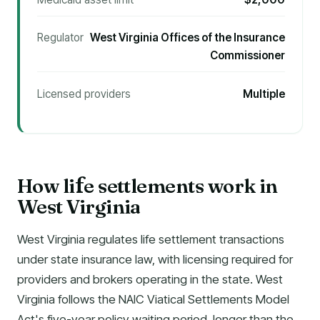
Regulator
West Virginia Offices of the Insurance
Commissioner
Licensed providers
Multiple
How li
e settlements work in
f
West Virginia
West Virginia regulates life settlement transactions
under state insurance law, with licensing required for
providers and brokers operating in the state. West
Virginia follows the NAIC Viatical Settlements Model
Act's five-year policy waiting period, longer than the