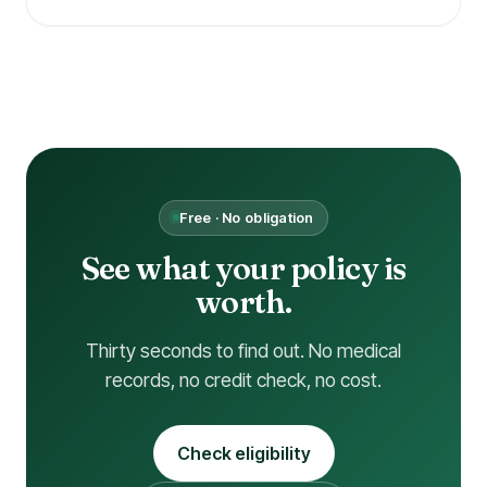
Free · No obligation
See what your policy is
worth.
Thirty seconds to find out. No medical
records, no credit check, no cost.
Check eligibility