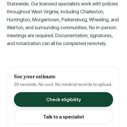
Statewide. Our licensed specialists work with policies
throughout West Virginia, including Charleston,
Huntington, Morgantown, Parkersburg, Wheeling, and
Weirton, and surrounding communities. No in-person
meetings are required. Documentation, signatures,
and notarization can all be completed remotely.
See your estimate
30 seconds. No cost. No medical records to upload.
Check eligibility
Talk to a specialist