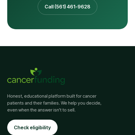
Call (561) 461-9628
Honest, educational platform built for cancer
patients and their families. We help you decide,
even when the answer isn't to sell.
Check eligibility