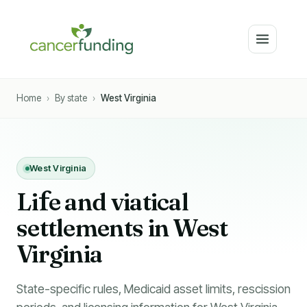
Home
›
By state
›
West Virginia
West Virginia
Li
f
e and viatical
settlements in West
Virginia
State-specific rules, Medicaid asset limits, rescission