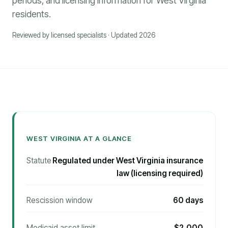
periods, and licensing information for West Virginia
residents.
Reviewed by licensed specialists · Updated 2026
WEST VIRGINIA AT A GLANCE
Statute
Regulated under West Virginia insurance
law (licensing required)
Rescission window
60 days
Medicaid asset limit
$2,000