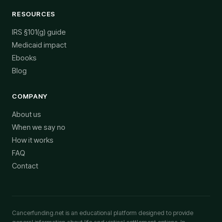
RESOURCES
IRS §101(g) guide
Medicaid impact
Ebooks
Blog
COMPANY
About us
When we say no
How it works
FAQ
Contact
Cancerfunding.net is an educational platform designed to provide