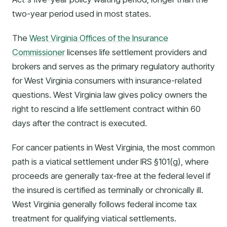
two-year period used in most states.
The
West Virginia Offices of the Insurance
Commissioner
licenses life settlement providers and
brokers and serves as the primary regulatory authority
for West Virginia consumers with insurance-related
questions. West Virginia law gives policy owners the
right to rescind a life settlement contract within 60
days after the contract is executed.
For cancer patients in West Virginia, the most common
path is a viatical settlement under IRS §101(g), where
proceeds are generally tax-free at the federal level if
the insured is certified as terminally or chronically ill.
West Virginia generally follows federal income tax
treatment for qualifying viatical settlements.