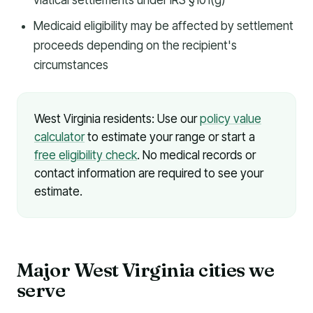
viatical settlements under IRS §101(g)
Medicaid eligibility may be affected by settlement
proceeds depending on the recipient's
circumstances
West Virginia residents: Use our
policy value
calculator
to estimate your range or start a
free eligibility check
. No medical records or
contact information are required to see your
estimate.
Major West Virginia cities we
serve