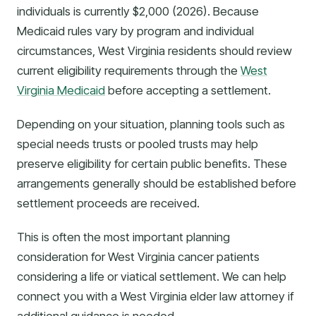
individuals is currently $2,000 (2026). Because
Medicaid rules vary by program and individual
circumstances, West Virginia residents should review
current eligibility requirements through the
West
Virginia Medicaid
before accepting a settlement.
Depending on your situation, planning tools such as
special needs trusts or pooled trusts may help
preserve eligibility for certain public benefits. These
arrangements generally should be established before
settlement proceeds are received.
This is often the most important planning
consideration for West Virginia cancer patients
considering a life or viatical settlement. We can help
connect you with a West Virginia elder law attorney if