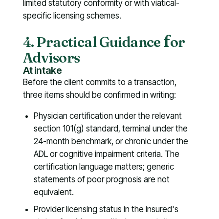
limited statutory conformity or with viatical-
specific licensing schemes.
4. Practical Guidance
f
or
Advisors
At intake
Before the client commits to a transaction,
three items should be confirmed in writing:
Physician certification under the relevant
section 101(g) standard, terminal under the
24-month benchmark, or chronic under the
ADL or cognitive impairment criteria. The
certification language matters; generic
statements of poor prognosis are not
equivalent.
Provider licensing status in the insured's