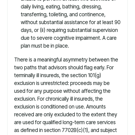
daily living, eating, bathing, dressing,
transferring, toileting, and continence,
without substantial assistance for at least 90
days, or (ii) requiring substantial supervision
due to severe cognitive impairment. A care
plan must be in place.
There is a meaningful asymmetry between the
two paths that advisors should flag early. For
terminally ill insureds, the section 101(g)
exclusion is unrestricted: proceeds may be
used for any purpose without affecting the
exclusion. For chronically ill insureds, the
exclusion is conditioned on use. Amounts
received are only excluded to the extent they
are used for qualified long-term care services
as defined in section 7702B(c)(1), and subject