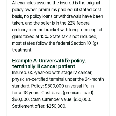
All examples assume the insured is the original
policy owner, premiums paid equal stated cost
basis, no policy loans or withdrawals have been
taken, and the seller is in the 22% federal
ordinary-income bracket with long-term capital
gains taxed at 15%. State tax is not included;
most states follow the federal Section 101(g)
treatment.
Example A: Universal li
f
e policy,
terminally ill cancer patient
Insured: 65-year-old with stage IV cancer;
physician-certified terminal under the 24-month
standard. Policy: $500,000 universal life, in
force 18 years. Cost basis (premiums paid):
$80,000. Cash surrender value: $50,000.
Settlement offer: $250,000.