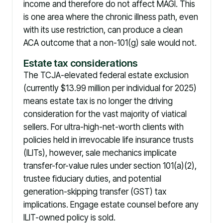
income and therefore do not affect MAGI. This
is one area where the chronic illness path, even
with its use restriction, can produce a clean
ACA outcome that a non-101(g) sale would not.
Estate tax considerations
The TCJA-elevated federal estate exclusion
(currently $13.99 million per individual for 2025)
means estate tax is no longer the driving
consideration for the vast majority of viatical
sellers. For ultra-high-net-worth clients with
policies held in irrevocable life insurance trusts
(ILITs), however, sale mechanics implicate
transfer-for-value rules under section 101(a)(2),
trustee fiduciary duties, and potential
generation-skipping transfer (GST) tax
implications. Engage estate counsel before any
ILIT-owned policy is sold.