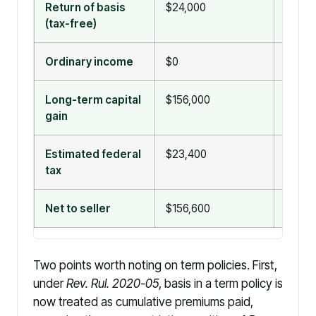
Return of basis
$24,000
$180,0
(tax-free)
exclu
Ordinary income
$0
$0
Long-term capital
$156,000
$0
gain
Estimated federal
$23,400
$0
tax
Net to seller
$156,600
$180,
Two points worth noting on term policies. First,
under
Rev. Rul. 2020-05
, basis in a term policy is
now treated as cumulative premiums paid,