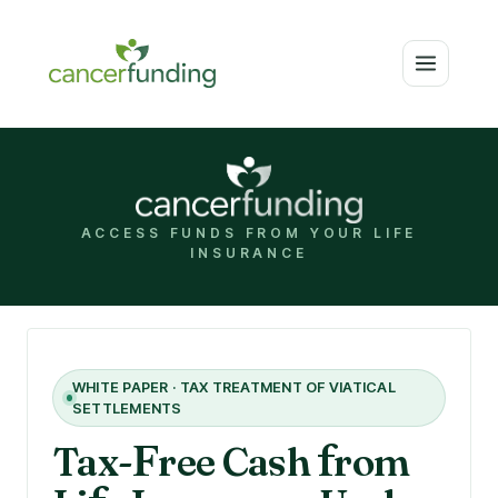
ACCESS FUNDS FROM YOUR LIFE
INSURANCE
WHITE PAPER · TAX TREATMENT OF VIATICAL
SETTLEMENTS
Tax-
F
ree Cash
f
rom