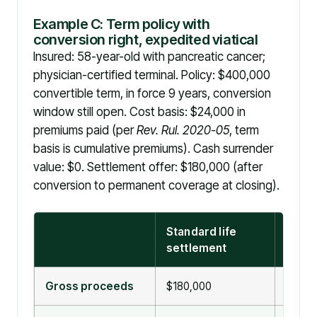
Example C: Term policy with
conversion right, expedited viatical
Insured: 58-year-old with pancreatic cancer;
physician-certified terminal. Policy: $400,000
convertible term, in force 9 years, conversion
window still open. Cost basis: $24,000 in
premiums paid (per
Rev. Rul. 2020-05
, term
basis is cumulative premiums). Cash surrender
value: $0. Settlement offer: $180,000 (after
conversion to permanent coverage at closing).
Standard life
Viatic
settlement
settl
Gross proceeds
$180,000
$180,