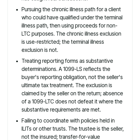
Pursuing the chronic illness path for a client
who could have qualified under the terminal
illness path, then using proceeds for non-
LTC purposes. The chronic illness exclusion
is use-restricted; the terminal illness
exclusion is not.
Treating reporting forms as substantive
determinations. A 1099-LS reflects the
buyer's reporting obligation, not the seller's
ultimate tax treatment. The exclusion is
claimed by the seller on the return; absence
of a 1099-LTC does not defeat it where the
substantive requirements are met.
Failing to coordinate with policies held in
ILITs or other trusts. The trustee is the seller,
not the insured; transfer-for-value