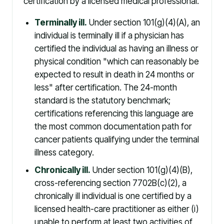
certification by a licensed medical professional.
Terminally ill.
Under section 101(g)(4)(A), an
individual is terminally ill if a physician has
certified the individual as having an illness or
physical condition "which can reasonably be
expected to result in death in 24 months or
less" after certification. The 24-month
standard is the statutory benchmark;
certifications referencing this language are
the most common documentation path for
cancer patients qualifying under the terminal
illness category.
Chronically ill.
Under section 101(g)(4)(B),
cross-referencing section 7702B(c)(2), a
chronically ill individual is one certified by a
licensed health-care practitioner as either (i)
unable to perform at least two activities of