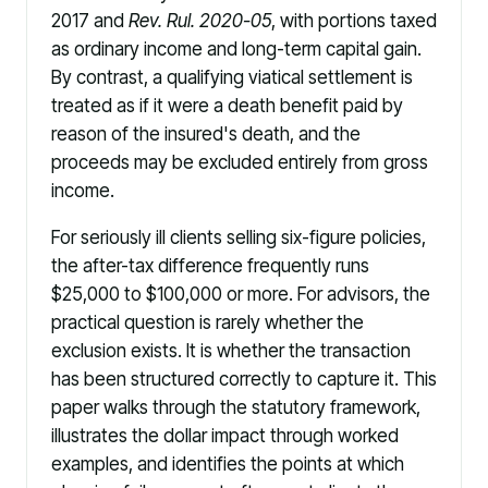
2017 and
Rev. Rul. 2020-05
, with portions taxed
as ordinary income and long-term capital gain.
By contrast, a qualifying viatical settlement is
treated as if it were a death benefit paid by
reason of the insured's death, and the
proceeds may be excluded entirely from gross
income.
For seriously ill clients selling six-figure policies,
the after-tax difference frequently runs
$25,000 to $100,000 or more. For advisors, the
practical question is rarely whether the
exclusion exists. It is whether the transaction
has been structured correctly to capture it. This
paper walks through the statutory framework,
illustrates the dollar impact through worked
examples, and identifies the points at which