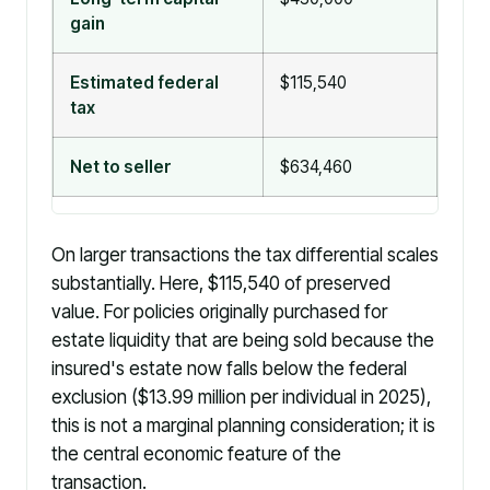
gain
Estimated federal
$115,540
$0
tax
Net to seller
$634,460
$75
On larger transactions the tax differential scales
substantially. Here, $115,540 of preserved
value. For policies originally purchased for
estate liquidity that are being sold because the
insured's estate now falls below the federal
exclusion ($13.99 million per individual in 2025),
this is not a marginal planning consideration; it is
the central economic feature of the
transaction.