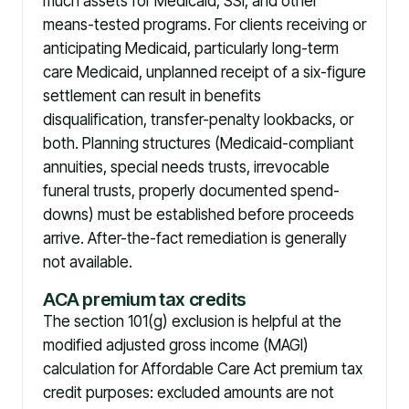
much assets for Medicaid, SSI, and other
means-tested programs. For clients receiving or
anticipating Medicaid, particularly long-term
care Medicaid, unplanned receipt of a six-figure
settlement can result in benefits
disqualification, transfer-penalty lookbacks, or
both. Planning structures (Medicaid-compliant
annuities, special needs trusts, irrevocable
funeral trusts, properly documented spend-
downs) must be established before proceeds
arrive. After-the-fact remediation is generally
not available.
ACA premium tax credits
The section 101(g) exclusion is helpful at the
modified adjusted gross income (MAGI)
calculation for Affordable Care Act premium tax
credit purposes: excluded amounts are not