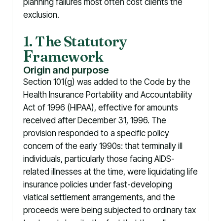
planning failures most often cost clients the
exclusion.
1. The Statutory
F
ramework
Origin and purpose
Section 101(g) was added to the Code by the
Health Insurance Portability and Accountability
Act of 1996 (HIPAA), effective for amounts
received after December 31, 1996. The
provision responded to a specific policy
concern of the early 1990s: that terminally ill
individuals, particularly those facing AIDS-
related illnesses at the time, were liquidating life
insurance policies under fast-developing
viatical settlement arrangements, and the
proceeds were being subjected to ordinary tax