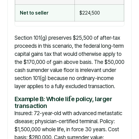
Net to seller
$224,500
$25
Section 101(g) preserves $25,500 of after-tax
proceeds in this scenario, the federal long-term
capital gains tax that would otherwise apply to
the $170,000 of gain above basis. The $50,000
cash surrender value floor is irrelevant under
section 101(g) because no ordinary-income
layer applies to a fully excluded transaction.
Example B: Whole li
f
e policy, larger
transaction
Insured: 72-year-old with advanced metastatic
disease; physician-certified terminal. Policy:
$1,500,000 whole life, in force 30 years. Cost
basis: $280,000. Cash surrender value: