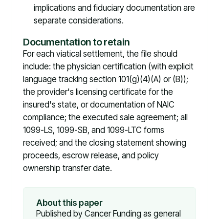
implications and fiduciary documentation are
separate considerations.
Documentation to retain
For each viatical settlement, the file should
include: the physician certification (with explicit
language tracking section 101(g)(4)(A) or (B));
the provider's licensing certificate for the
insured's state, or documentation of NAIC
compliance; the executed sale agreement; all
1099-LS, 1099-SB, and 1099-LTC forms
received; and the closing statement showing
proceeds, escrow release, and policy
ownership transfer date.
About this paper
Published by Cancer Funding as general