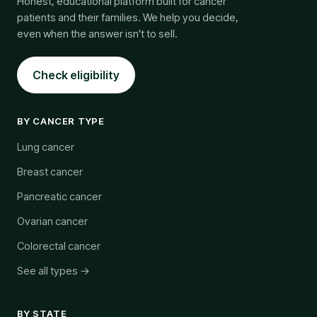
Honest, educational platform built for cancer
patients and their families. We help you decide,
even when the answer isn't to sell.
Check eligibility
BY CANCER TYPE
Lung cancer
Breast cancer
Pancreatic cancer
Ovarian cancer
Colorectal cancer
See all types →
BY STATE