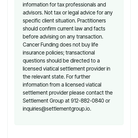
information for tax professionals and
advisors. Not tax or legal advice for any
specific client situation. Practitioners
should confirm current law and facts
before advising on any transaction.
Cancer Funding does not buy life
insurance policies; transactional
questions should be directed to a
licensed viatical settlement provider in
the relevant state. For further
information from a licensed viatical
settlement provider please contact the
Settlement Group at 912-882-0840 or
inquiries@settlementgroup.io.