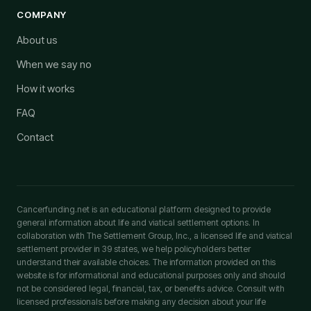
COMPANY
About us
When we say no
How it works
FAQ
Contact
Cancerfunding.net is an educational platform designed to provide
general information about life and viatical settlement options. In
collaboration with The Settlement Group, Inc., a licensed life and viatical
settlement provider in 39 states, we help policyholders better
understand their available choices. The information provided on this
website is for informational and educational purposes only and should
not be considered legal, financial, tax, or benefits advice. Consult with
licensed professionals before making any decision about your life