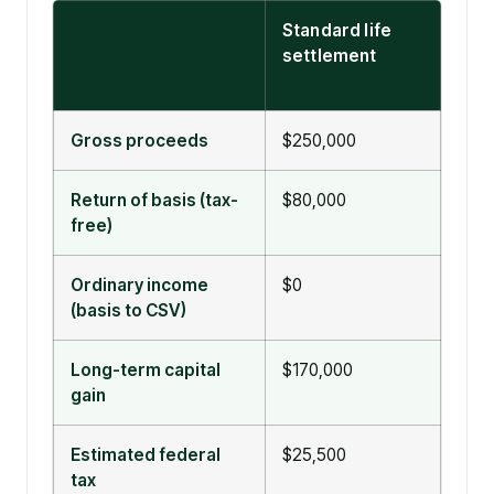
Standard life
Viat
settlement
sett
101(
Gross proceeds
$250,000
$25
Return of basis (tax-
$80,000
$250
free)
excl
Ordinary income
$0
$0
(basis to CSV)
Long-term capital
$170,000
$0
gain
Estimated federal
$25,500
$0
tax