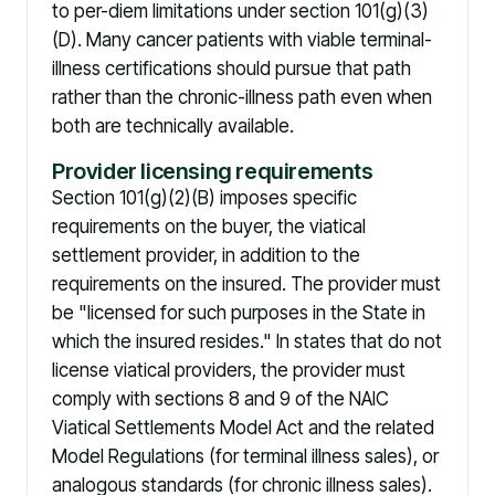
to per-diem limitations under section 101(g)(3)
(D). Many cancer patients with viable terminal-
illness certifications should pursue that path
rather than the chronic-illness path even when
both are technically available.
Provider licensing requirements
Section 101(g)(2)(B) imposes specific
requirements on the buyer, the viatical
settlement provider, in addition to the
requirements on the insured. The provider must
be "licensed for such purposes in the State in
which the insured resides." In states that do not
license viatical providers, the provider must
comply with sections 8 and 9 of the NAIC
Viatical Settlements Model Act and the related
Model Regulations (for terminal illness sales), or
analogous standards (for chronic illness sales).