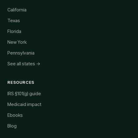
California
Texas
Florida
New York
Pennsylvania
See all states →
RESOURCES
IRS §101(g) guide
Medicaid impact
Ebooks
Blog