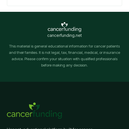
cancerfunding.net
This material is general educational information for cancer patients
and their families. It is not legal, tax, financial, medical, or insurance
advice. Please confirm your situation with qualified professionals
before making any decision.