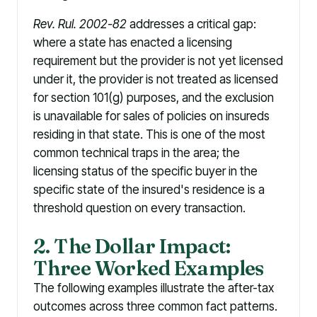
Rev. Rul. 2002-82
addresses a critical gap:
where a state has enacted a licensing
requirement but the provider is not yet licensed
under it, the provider is not treated as licensed
for section 101(g) purposes, and the exclusion
is unavailable for sales of policies on insureds
residing in that state. This is one of the most
common technical traps in the area; the
licensing status of the specific buyer in the
specific state of the insured's residence is a
threshold question on every transaction.
2. The Dollar Impact:
Three Worked Examples
The following examples illustrate the after-tax
outcomes across three common fact patterns.