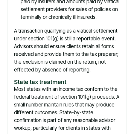
paid by insurers and amounts paid by viatical
settlement providers for sales of policies on
terminally or chronically ill insureds.
A transaction qualifying as a viatical settlement
under section 101(g) is still a reportable event.
Advisors should ensure clients retain all forms
received and provide them to the tax preparer;
the exclusion is claimed on the return, not
effected by absence of reporting.
State tax treatment
Most states with an income tax conform to the
federal treatment of section 101(g) proceeds. A
small number maintain rules that may produce
different outcomes. State-by-state
confirmation is part of any reasonable advisor
workup, particularly for clients in states with