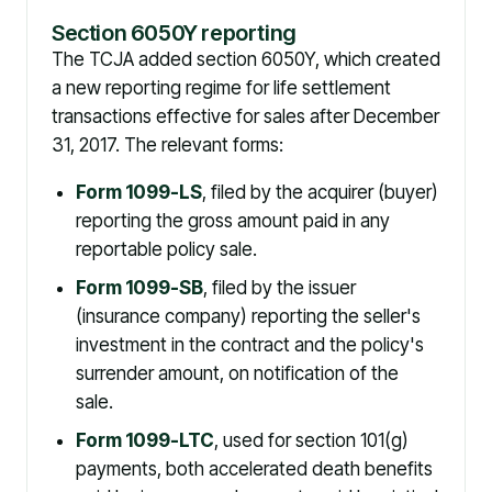
Section 6050Y reporting
The TCJA added section 6050Y, which created
a new reporting regime for life settlement
transactions effective for sales after December
31, 2017. The relevant forms:
Form 1099-LS
, filed by the acquirer (buyer)
reporting the gross amount paid in any
reportable policy sale.
Form 1099-SB
, filed by the issuer
(insurance company) reporting the seller's
investment in the contract and the policy's
surrender amount, on notification of the
sale.
Form 1099-LTC
, used for section 101(g)
payments, both accelerated death benefits