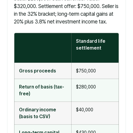
$320,000. Settlement offer: $750,000. Seller is
in the 32% bracket; long-term capital gains at
20% plus 3.8% net investment income tax.
Standard life
Viat
settlement
sett
101(
Gross proceeds
$750,000
$75
Return of basis (tax-
$280,000
$750
free)
excl
Ordinary income
$40,000
$0
(basis to CSV)
Long-term capital
$430,000
$0