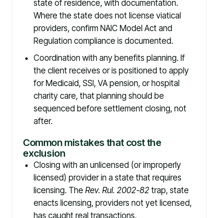
state of residence, with documentation.
Where the state does not license viatical
providers, confirm NAIC Model Act and
Regulation compliance is documented.
Coordination with any benefits planning. If
the client receives or is positioned to apply
for Medicaid, SSI, VA pension, or hospital
charity care, that planning should be
sequenced before settlement closing, not
after.
Common mistakes that cost the
exclusion
Closing with an unlicensed (or improperly
licensed) provider in a state that requires
licensing. The
Rev. Rul. 2002-82
trap, state
enacts licensing, providers not yet licensed,
has caught real transactions.