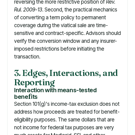
reversing the more restrictive position of
Rev.
Rul. 2009-13
. Second, the practical mechanics
of converting a term policy to permanent
coverage during the viatical sale are time-
sensitive and contract-specific. Advisors should
verify the conversion window and any insurer-
imposed restrictions before initiating the
transaction.
3. Edges, Interactions, and
Reporting
Interaction with means-tested
bene
f
its
Section 101(g)'s income-tax exclusion does not
address how proceeds are treated for benefit-
eligibility purposes. The same dollars that are
not income for federal tax purposes are very