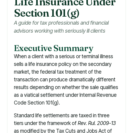
Li
f
e Insurance Under
Section 101(g)
A guide for tax professionals and financial
advisors working with seriously ill clients
Executive Summary
When a client with a serious or terminal illness
sells a life insurance policy on the secondary
market, the federal tax treatment of the
transaction can produce dramatically different
results depending on whether the sale qualifies
as a viatical settlement under Internal Revenue
Code Section 101(g).
Standard life settlements are taxed in three
tiers under the framework of
Rev. Rul. 2009-13
as modified by the Tax Cuts and Jobs Act of