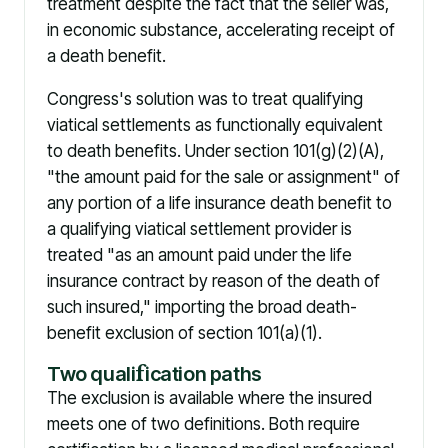
treatment despite the fact that the seller was,
in economic substance, accelerating receipt of
a death benefit.
Congress's solution was to treat qualifying
viatical settlements as functionally equivalent
to death benefits. Under section 101(g)(2)(A),
"the amount paid for the sale or assignment" of
any portion of a life insurance death benefit to
a qualifying viatical settlement provider is
treated "as an amount paid under the life
insurance contract by reason of the death of
such insured," importing the broad death-
benefit exclusion of section 101(a)(1).
Two quali
f
ication paths
The exclusion is available where the insured
meets one of two definitions. Both require