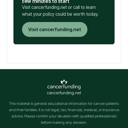
f
ew minutes to start
Visit cancerfunding.net or call to learn
what your policy could be worth today.
Visit cancerfunding.net
cancerfunding.net
This material is general educational information for cancer patients
and their families. It is not legal, tax, financial, medical, or insurance
advice. Please confirm your situation with qualified professionals
before making any decision.