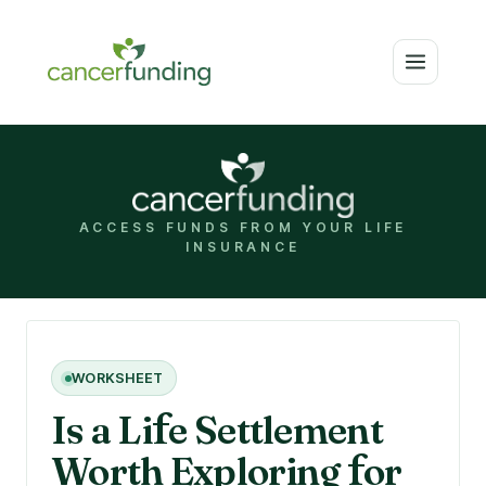
ACCESS FUNDS FROM YOUR LIFE
INSURANCE
WORKSHEET
Is a Li
f
e Settlement
Worth Exploring
f
or