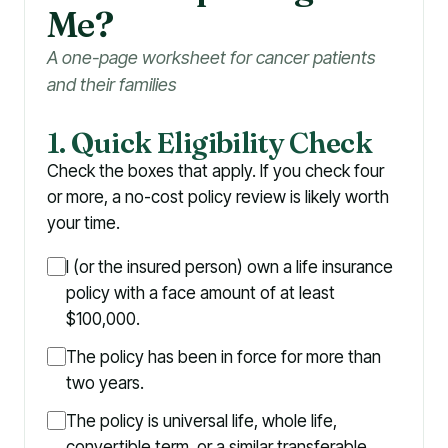
Me?
A one-page worksheet for cancer patients
and their families
1. Quick Eligibility Check
Check the boxes that apply. If you check four
or more, a no-cost policy review is likely worth
your time.
I (or the insured person) own a life insurance
policy with a face amount of at least
$100,000.
The policy has been in force for more than
two years.
The policy is universal life, whole life,
convertible term, or a similar transferable