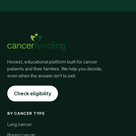
Honest, educational platform built for cancer
patients and their families. We help you decide,
even when the answer isn't to sell.
Check eligibility
BY CANCER TYPE
Lung cancer
Breast cancer