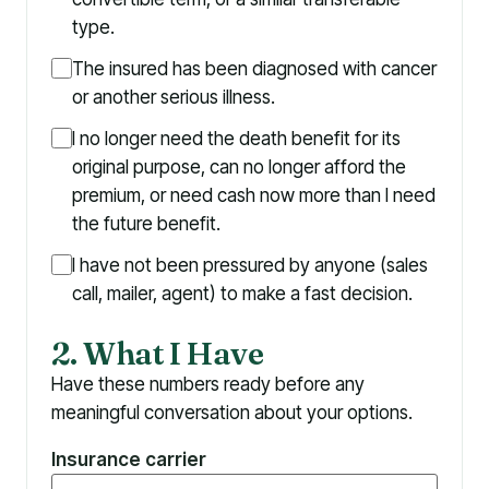
type.
The insured has been diagnosed with cancer
or another serious illness.
I no longer need the death benefit for its
original purpose, can no longer afford the
premium, or need cash now more than I need
the future benefit.
I have not been pressured by anyone (sales
call, mailer, agent) to make a fast decision.
2. What I Have
Have these numbers ready before any
meaningful conversation about your options.
Insurance carrier