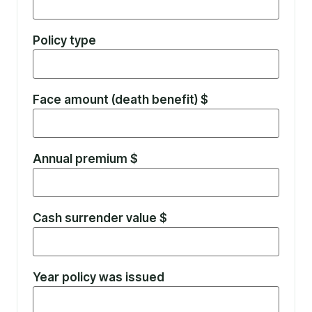
Policy type
Face amount (death benefit) $
Annual premium $
Cash surrender value $
Year policy was issued