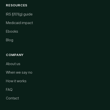
RESOURCES
IRS §101(g) guide
Medicaid impact
Ebooks
Blog
COMPANY
About us
When we say no
How it works
FAQ
Contact