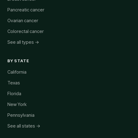
Pancreatic cancer
Ovarian cancer
Colorectal cancer
See all types →
BY STATE
California
Texas
Florida
New York
Pennsylvania
See all states →