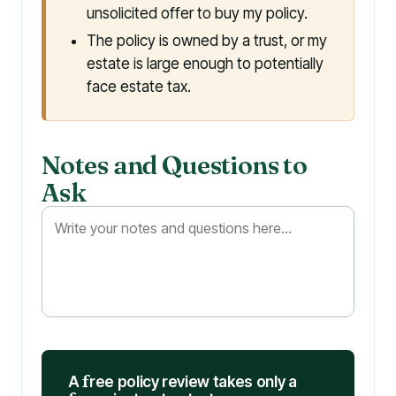
unsolicited offer to buy my policy.
The policy is owned by a trust, or my
estate is large enough to potentially
face estate tax.
Notes and Questions to
Ask
A
f
ree policy review takes only a