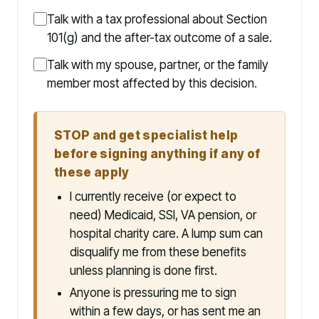
Talk with a tax professional about Section
101(g) and the after-tax outcome of a sale.
Talk with my spouse, partner, or the family
member most affected by this decision.
STOP and get specialist help
before signing anything if any of
these apply
I currently receive (or expect to
need) Medicaid, SSI, VA pension, or
hospital charity care. A lump sum can
disqualify me from these benefits
unless planning is done first.
Anyone is pressuring me to sign
within a few days, or has sent me an