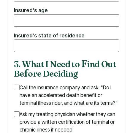
Insured's age
Insured's state of residence
3. What I Need to
F
ind Out
Be
f
ore Deciding
Call the insurance company and ask: "Do I
have an accelerated death benefit or
terminal illness rider, and what are its terms?"
Ask my treating physician whether they can
provide a written certification of terminal or
chronic illness if needed.