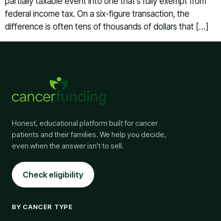
partially taxable event into one that’s fully exempt from
federal income tax. On a six-figure transaction, the
difference is often tens of thousands of dollars that […]
Honest, educational platform built for cancer
patients and their families. We help you decide,
even when the answer isn't to sell.
Check eligibility
BY CANCER TYPE