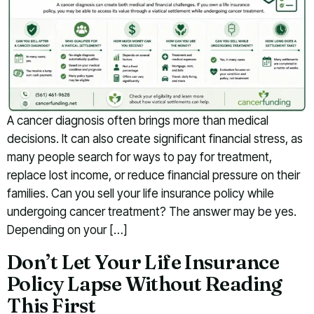
A cancer diagnosis often brings more than medical
decisions. It can also create significant financial stress, as
many people search for ways to pay for treatment,
replace lost income, or reduce financial pressure on their
families. Can you sell your life insurance policy while
undergoing cancer treatment? The answer may be yes.
Depending on your […]
Don’t Let Your Life Insurance
Policy Lapse Without Reading
This First