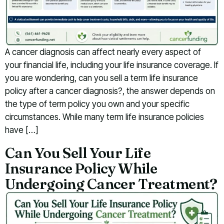
A cancer diagnosis can affect nearly every aspect of
your financial life, including your life insurance coverage. If
you are wondering, can you sell a term life insurance
policy after a cancer diagnosis?, the answer depends on
the type of term policy you own and your specific
circumstances. While many term life insurance policies
have […]
Can You Sell Your Life
Insurance Policy While
Undergoing Cancer Treatment?