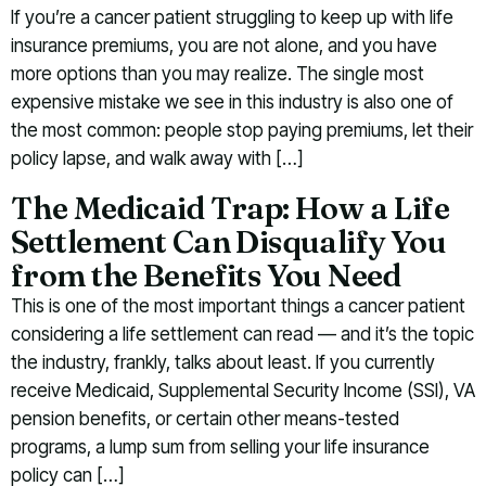
If you’re a cancer patient struggling to keep up with life
insurance premiums, you are not alone, and you have
more options than you may realize. The single most
expensive mistake we see in this industry is also one of
the most common: people stop paying premiums, let their
policy lapse, and walk away with […]
The Medicaid Trap: How a Life
Settlement Can Disqualify You
from the Benefits You Need
This is one of the most important things a cancer patient
considering a life settlement can read — and it’s the topic
the industry, frankly, talks about least. If you currently
receive Medicaid, Supplemental Security Income (SSI), VA
pension benefits, or certain other means-tested
programs, a lump sum from selling your life insurance
policy can […]