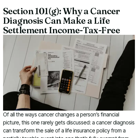
Section 101(g): Why a Cancer
Diagnosis Can Make a Life
Settlement Income-Tax-Free
Of all the ways cancer changes a person’s financial
picture, this one rarely gets discussed: a cancer diagnosis
can transform the sale of a life insurance policy from a