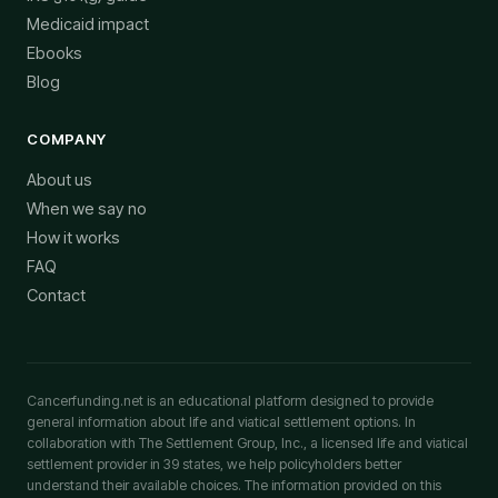
Medicaid impact
Ebooks
Blog
COMPANY
About us
When we say no
How it works
FAQ
Contact
Cancerfunding.net is an educational platform designed to provide
general information about life and viatical settlement options. In
collaboration with The Settlement Group, Inc., a licensed life and viatical
settlement provider in 39 states, we help policyholders better
understand their available choices. The information provided on this