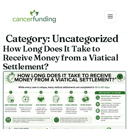
Category:
Uncategorized
How Long Does It Take to
Receive Money from a Viatical
Settlement?