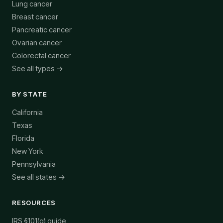
Lung cancer
Breast cancer
Pancreatic cancer
Ovarian cancer
Colorectal cancer
See all types →
BY STATE
California
Texas
Florida
New York
Pennsylvania
See all states →
RESOURCES
IRS §101(g) guide