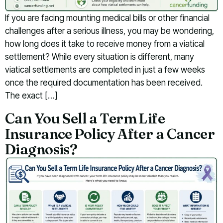
If you are facing mounting medical bills or other financial
challenges after a serious illness, you may be wondering,
how long does it take to receive money from a viatical
settlement? While every situation is different, many
viatical settlements are completed in just a few weeks
once the required documentation has been received.
The exact […]
Can You Sell a Term Life
Insurance Policy After a Cancer
Diagnosis?